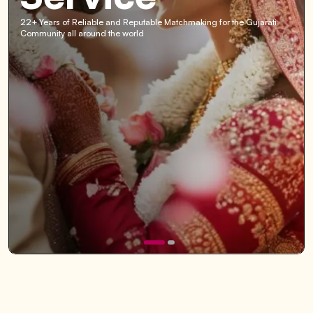
22+ Years of Reliable and Reputable Matchmaking for the Gujarati
Community all around the world