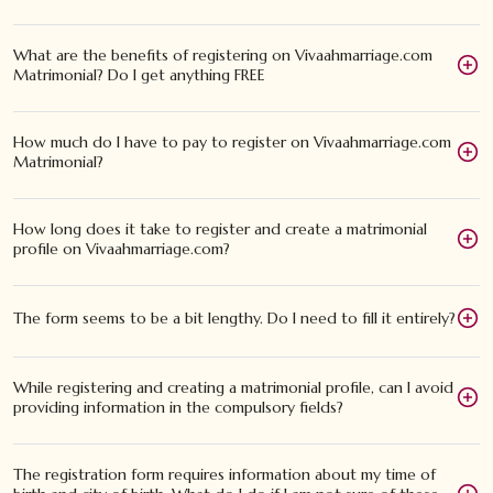
What are the benefits of registering on Vivaahmarriage.com
Matrimonial? Do I get anything FREE
How much do I have to pay to register on Vivaahmarriage.com
Matrimonial?
How long does it take to register and create a matrimonial
profile on Vivaahmarriage.com?
The form seems to be a bit lengthy. Do I need to fill it entirely?
While registering and creating a matrimonial profile, can I avoid
providing information in the compulsory fields?
The registration form requires information about my time of