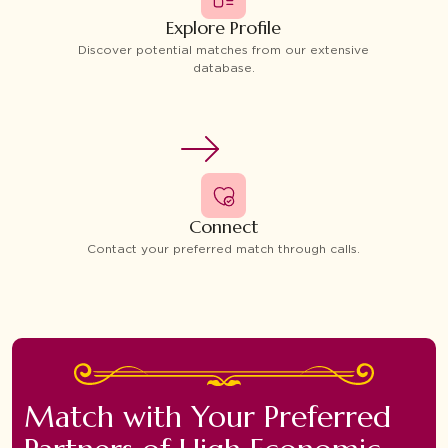
Explore Profile
Discover potential matches from our extensive
database.
Connect
Contact your preferred match through calls.
Match with Your Preferred