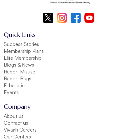
Quick Links
Success Stories
Membership Plans
Elite Membership
Blogs & News
Report Misuse
Report Bugs
E-bulletin
Events
Company
About us
Contact us
Vivaah Careers
Our Centers