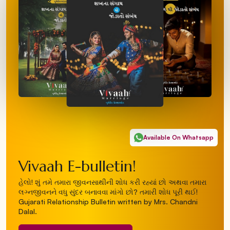
Available On Whatsapp
Vivaah E-bulletin!
હેલો! શું તમે તમારા જીવનસાથીની શોધ કરી રહ્યાં છો અથવા તમારા
લગ્નજીવનને વધુ સુંદર બનાવવા માંગો છો? તમારી શોધ પૂરી થઈ!
Gujarati Relationship Bulletin written by Mrs. Chandni
Dalal.