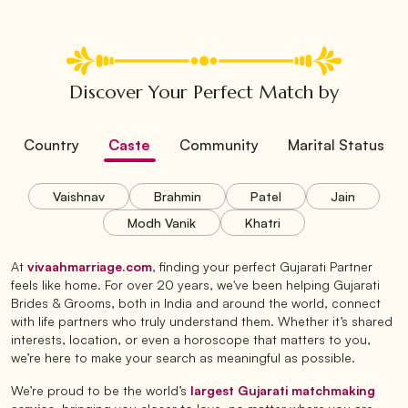
Discover Your Perfect Match by
Country
Caste
Community
Marital Status
Vaishnav
Brahmin
Patel
Jain
Modh Vanik
Khatri
At
vivaahmarriage.com
, finding your perfect Gujarati Partner
feels like home. For over 20 years, we've been helping Gujarati
Brides & Grooms, both in India and around the world, connect
with life partners who truly understand them. Whether it’s shared
interests, location, or even a horoscope that matters to you,
we’re here to make your search as meaningful as possible.
We’re proud to be the world’s
largest Gujarati matchmaking