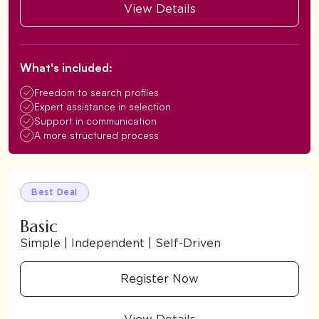
View Details
What's included:
Freedom to search profiles
Expert assistance in selection
Support in communication
A more structured process
Best Deal
Basic
Simple | Independent | Self-Driven
Register Now