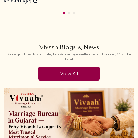
Remarriage) 💍
Vivaah Blogs & News
Some quick reads about life, love & marriage written by our Founder, Chandni
Dalal
View All