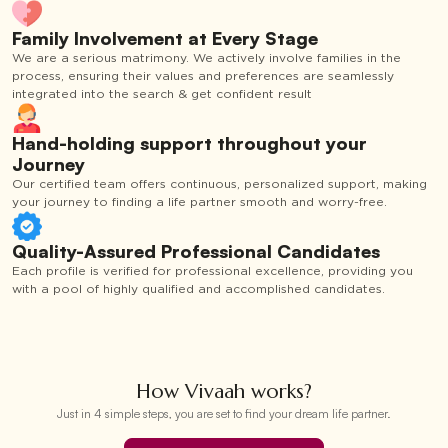
Family Involvement at Every Stage
We are a serious matrimony. We actively involve families in the
process, ensuring their values and preferences are seamlessly
integrated into the search & get confident result
Hand-holding support throughout your
Journey
Our certified team offers continuous, personalized support, making
your journey to finding a life partner smooth and worry-free.
Quality-Assured Professional Candidates
Each profile is verified for professional excellence, providing you
with a pool of highly qualified and accomplished candidates.
How Vivaah works?
Just in 4 simple steps, you are set to find your dream life partner.