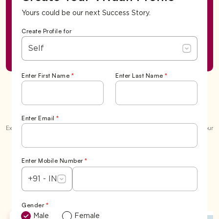
Yours could be our next Success Story.
Create Profile for
Self
Enter First Name
*
Enter Last Name
*
Success Stories
Enter Email
*
Explore our garden of love and the beautiful
6,500+ 'Happily Ever Afters'
. Your
story could be the next one we celebrate.
View All
Enter Mobile Number
*
+91 - IN
Gender
*
Male
Female