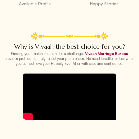
Available Profile
Happy Stories
Why is Vivaah the best choice for you?
Finding your match shouldn't be a challenge.
Vivaah Marriage Bureau
provides profiles that truly reflect your preferences. No need to settle for less when
you can achieve your Happily Ever After with ease and confidence.