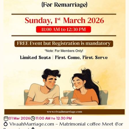
01 Mar 2026
11:00 AM to 12:30 PM
💍 VivaahMarriage.com – Matrimonial coffee Meet (For