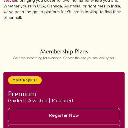
service
, bringing you closer to love, no matter where you are.
Whether you're in USA, Canada, Australia, or right here in India,
we’ve been the go-to platform for Gujaratis looking to find their
other half.
Membership Plans
We have something for everyone. Choose the one you are looking for.
Most Popular
Premium
Guided | Assisted | Mediated
Register Now