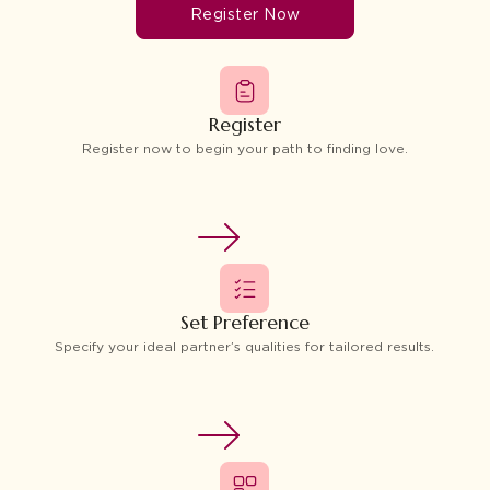
Register Now
Register
Register now to begin your path to finding love.
Set Preference
Specify your ideal partner’s qualities for tailored results.