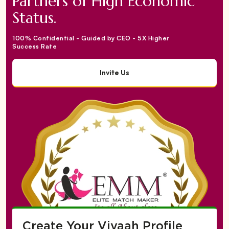
Partners of High Economic
Status.
100% Confidential - Guided by CEO - 5X Higher
Success Rate
Invite Us
Create Your Vivaah Profile