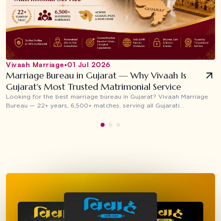
Vivaah Marriage
•
01 Jul 2026
Marriage Bureau in Gujarat — Why Vivaah Is
Gujarat's Most Trusted Matrimonial Service
Looking for the best marriage bureau in Gujarat? Vivaah Marriage
Bureau — 22+ years, 6,500+ matches, serving all Gujarati
communities across Surat, Ahmedabad, Vadodara, Rajkot and NRI
families worldwide.