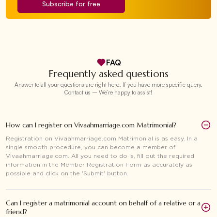
Subscribe for free
FAQ
Frequently asked questions
Answer to all your questions are right here. If you have more specific query,
Contact us – We’re happy to assist!
How can I register on Vivaahmarriage.com Matrimonial?
Registration on Vivaahmarriage.com Matrimonial is as easy. In a
single smooth procedure, you can become a member of
Vivaahmarriage.com. All you need to do is, fill out the required
information in the Member Registration Form as accurately as
possible and click on the 'Submit' button.
Can I register a matrimonial account on behalf of a relative or a
friend?