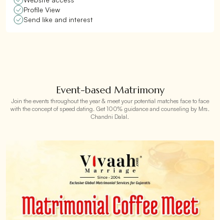
Profile View
Send like and interest
Event-based Matrimony
Join the events throughout the year & meet your potential matches face to face
with the concept of speed dating. Get 100% guidance and counseling by Mrs.
Chandni Dalal.