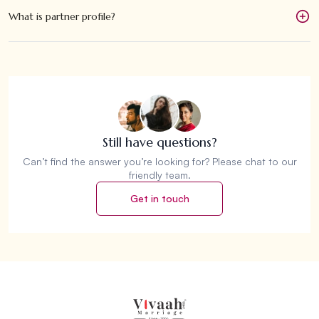
What is partner profile?
Still have questions?
Can’t find the answer you’re looking for? Please chat to our
friendly team.
Get in touch