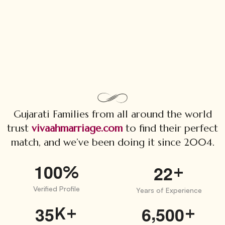
Gujarati Families from all around the world
trust
vivaahmarriage.com
to find their perfect
match, and we’ve been doing it since 2004.
1
0
0
%
+
2
2
Verified Profile
Years of Experience
,
K+
+
3
5
6
5
0
0