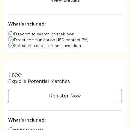
View Details
What's included:
Freedom to search on their own
Direct communication (150 contact P/A)
Self search and self-communication
Free
Explore Potential Matches
Register Now
What's included:
Website access