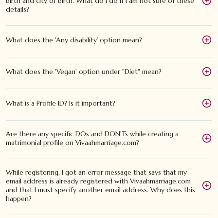
birth and city of birth. What do I do if I am not sure of these
details?
What does the 'Any disability’ option mean?
What does the 'Vegan' option under "Diet" mean?
What is a Profile ID? Is it important?
Are there any specific DOs and DON'Ts while creating a
matrimonial profile on Vivaahmarriage.com?
While registering, I got an error message that says that my
email address is already registered with Vivaahmarriage.com
and that I must specify another email address. Why does this
happen?