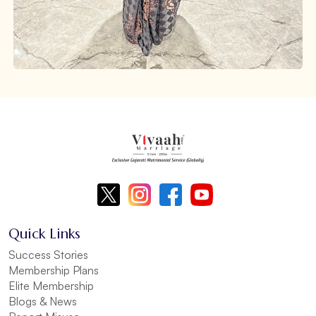
Quick Links
Success Stories
Membership Plans
Elite Membership
Blogs & News