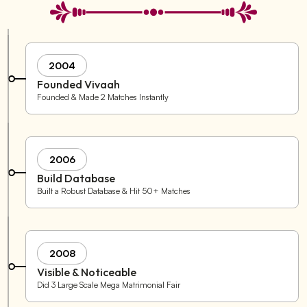
2004
Founded Vivaah
Founded & Made 2 Matches Instantly
2006
Build Database
Built a Robust Database & Hit 50+ Matches
2008
Visible & Noticeable
Did 3 Large Scale Mega Matrimonial Fair