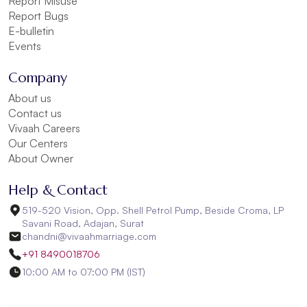
Report Misuse
Report Bugs
E-bulletin
Events
Company
About us
Contact us
Vivaah Careers
Our Centers
About Owner
Help & Contact
519-520 Vision, Opp. Shell Petrol Pump, Beside Croma, LP
Savani Road, Adajan, Surat
chandni@vivaahmarriage.com
+91 8490018706
10:00 AM to 07:00 PM (IST)