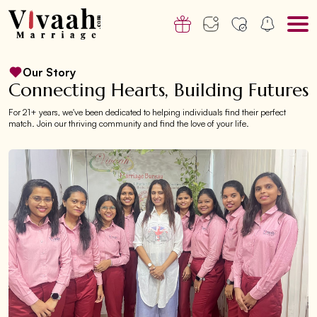
Our Story
Connecting Hearts, Building Futures
For 21+ years, we've been dedicated to helping individuals find their perfect
match. Join our thriving community and find the love of your life.