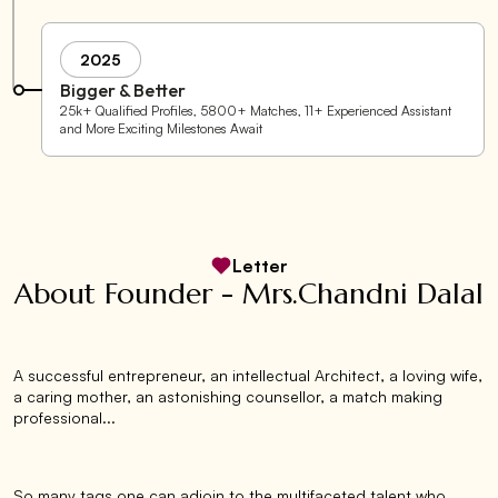
2025
Bigger & Better
25k+ Qualified Profiles, 5800+ Matches, 11+ Experienced Assistant
and More Exciting Milestones Await
Letter
About Founder - Mrs.Chandni Dalal
A successful entrepreneur, an intellectual Architect, a loving wife,
a caring mother, an astonishing counsellor, a match making
professional...
So many tags one can adjoin to the multifaceted talent who