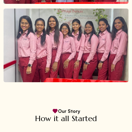
Our Story
How it all Started