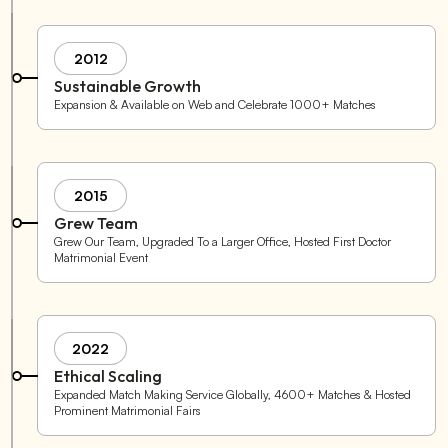
2012
Sustainable Growth
Expansion & Available on Web and Celebrate 1000+ Matches
2015
Grew Team
Grew Our Team, Upgraded To a Larger Office, Hosted First Doctor
Matrimonial Event
2022
Ethical Scaling
Expanded Match Making Service Globally, 4600+ Matches & Hosted
Prominent Matrimonial Fairs