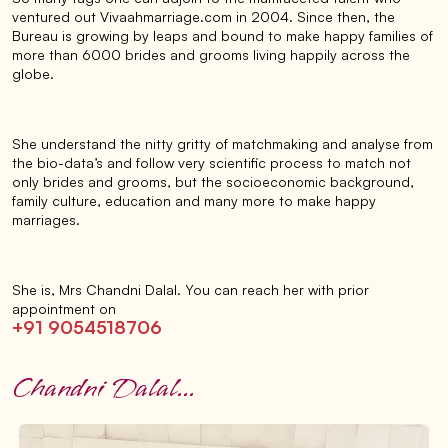
ventured out Vivaahmarriage.com in 2004. Since then, the
Bureau is growing by leaps and bound to make happy families of
more than 6000 brides and grooms living happily across the
globe.
She understand the nitty gritty of matchmaking and analyse from
the bio-data’s and follow very scientific process to match not
only brides and grooms, but the socioeconomic background,
family culture, education and many more to make happy
marriages.
She is, Mrs Chandni Dalal. You can reach her with prior
appointment on
+91 9054518706
Chandni Dalal...