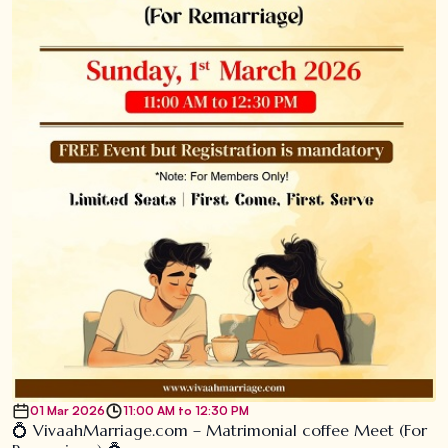
01 Mar 2026
11:00 AM to 12:30 PM
💍 VivaahMarriage.com – Matrimonial coffee Meet (For