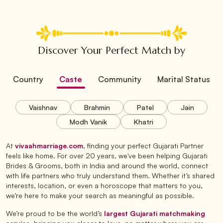
Discover Your Perfect Match by
Country
Caste
Community
Marital Status
Vaishnav
Brahmin
Patel
Jain
Modh Vanik
Khatri
At
vivaahmarriage.com
, finding your perfect Gujarati Partner
feels like home. For over 20 years, we've been helping Gujarati
Brides & Grooms, both in India and around the world, connect
with life partners who truly understand them. Whether it’s shared
interests, location, or even a horoscope that matters to you,
we’re here to make your search as meaningful as possible.
We’re proud to be the world’s
largest Gujarati matchmaking