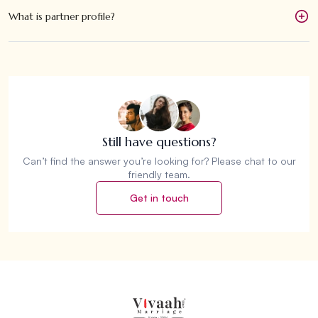
What is partner profile?
Still have questions?
Can’t find the answer you’re looking for? Please chat to our
friendly team.
Get in touch