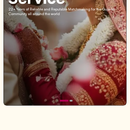
22+ Years of Reliable and Reputable Matchmaking for the Gujarati
Community all around the world