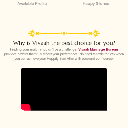
Available Profile
Happy Stories
Why is Vivaah the best choice for you?
Finding your match shouldn't be a challenge.
Vivaah Marriage Bureau
provides profiles that truly reflect your preferences. No need to settle for less when
you can achieve your Happily Ever After with ease and confidence.