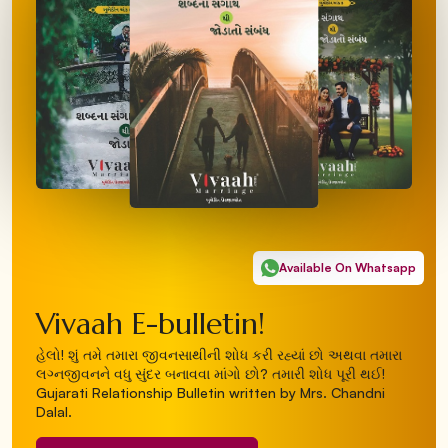
Available On Whatsapp
Vivaah E-bulletin!
હેલો! શું તમે તમારા જીવનસાથીની શોધ કરી રહ્યાં છો અથવા તમારા
લગ્નજીવનને વધુ સુંદર બનાવવા માંગો છો? તમારી શોધ પૂરી થઈ!
Gujarati Relationship Bulletin written by Mrs. Chandni
Dalal.