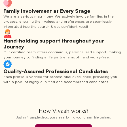
Family Involvement at Every Stage
We are a serious matrimony. We actively involve families in the
process, ensuring their values and preferences are seamlessly
integrated into the search & get confident result
Hand-holding support throughout your
Journey
Our certified team offers continuous, personalized support, making
your journey to finding a life partner smooth and worry-free.
Quality-Assured Professional Candidates
Each profile is verified for professional excellence, providing you
with a pool of highly qualified and accomplished candidates.
How Vivaah works?
Just in 4 simple steps, you are set to find your dream life partner.