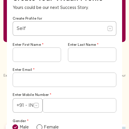
Yours could be our next Success Story.
Create Profile for
Self
Enter First Name
*
Enter Last Name
*
Success Stories
Enter Email
*
Explore our garden of love and the beautiful
6,500+ 'Happily Ever Afters'
. Your
story could be the next one we celebrate.
View All
Enter Mobile Number
*
+91 - IN
Gender
*
Male
Female