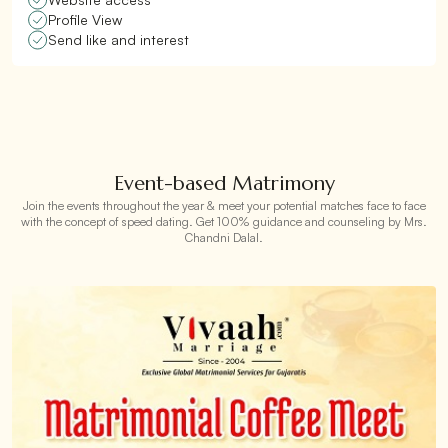
Profile View
Send like and interest
Event-based Matrimony
Join the events throughout the year & meet your potential matches face to face
with the concept of speed dating. Get 100% guidance and counseling by Mrs.
Chandni Dalal.