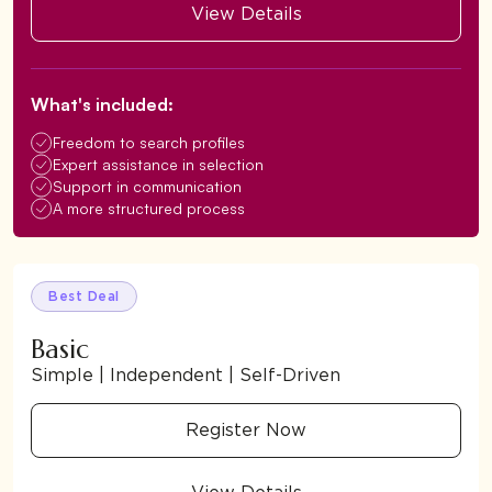
View Details
What's included:
Freedom to search profiles
Expert assistance in selection
Support in communication
A more structured process
Best Deal
Basic
Simple | Independent | Self-Driven
Register Now