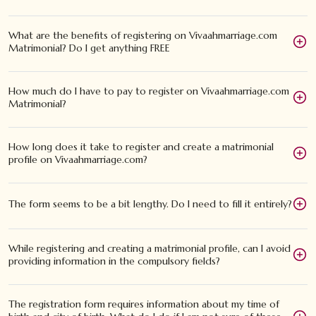
What are the benefits of registering on Vivaahmarriage.com
Matrimonial? Do I get anything FREE
How much do I have to pay to register on Vivaahmarriage.com
Matrimonial?
How long does it take to register and create a matrimonial
profile on Vivaahmarriage.com?
The form seems to be a bit lengthy. Do I need to fill it entirely?
While registering and creating a matrimonial profile, can I avoid
providing information in the compulsory fields?
The registration form requires information about my time of