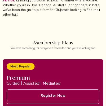
service
, bringing you closer to love, no matter where you are.
Whether you're in USA, Canada, Australia, or right here in India,
we’ve been the go-to platform for Gujaratis looking to find their
other half.
Membership Plans
We have something for everyone. Choose the one you are looking for.
Most Popular
Premium
Guided | Assisted | Mediated
Register Now