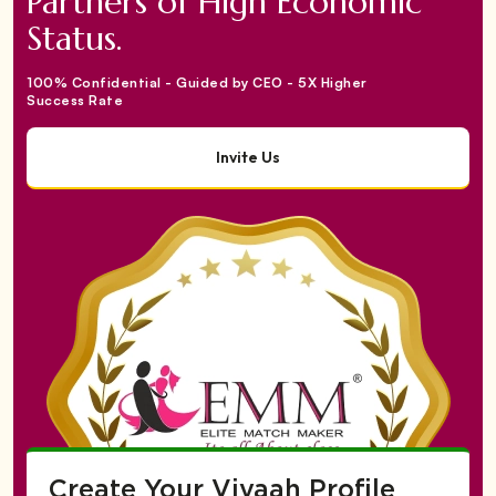
Partners of High Economic
Status.
100% Confidential - Guided by CEO - 5X Higher
Success Rate
Invite Us
Create Your Vivaah Profile