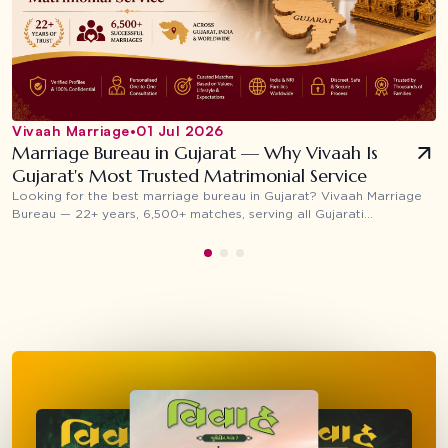
Vivaah Marriage
•
01 Jul 2026
Marriage Bureau in Gujarat — Why Vivaah Is
Gujarat's Most Trusted Matrimonial Service
Looking for the best marriage bureau in Gujarat? Vivaah Marriage
Bureau — 22+ years, 6,500+ matches, serving all Gujarati
communities across Surat, Ahmedabad, Vadodara, Rajkot and NRI
families worldwide.