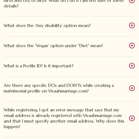
birth and city of birth. What do I do if I am not sure of these
details?
What does the 'Any disability’ option mean?
What does the 'Vegan' option under "Diet" mean?
What is a Profile ID? Is it important?
Are there any specific DOs and DON'Ts while creating a
matrimonial profile on Vivaahmarriage.com?
While registering, I got an error message that says that my
email address is already registered with Vivaahmarriage.com
and that I must specify another email address. Why does this
happen?