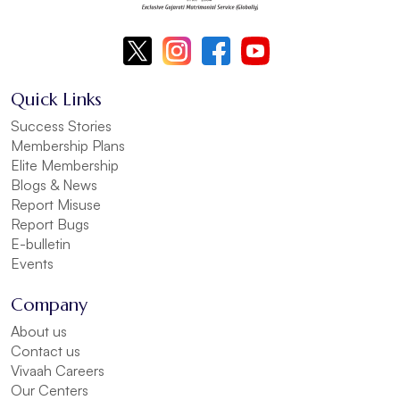
Quick Links
Success Stories
Membership Plans
Elite Membership
Blogs & News
Report Misuse
Report Bugs
E-bulletin
Events
Company
About us
Contact us
Vivaah Careers
Our Centers