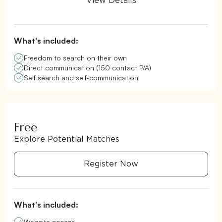
View Details
What's included:
Freedom to search on their own
Direct communication (150 contact P/A)
Self search and self-communication
Free
Explore Potential Matches
Register Now
What's included:
Website access