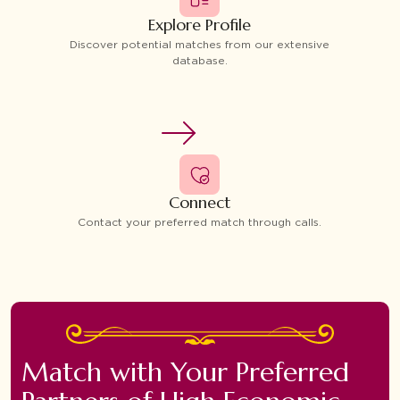
Explore Profile
Discover potential matches from our extensive
database.
Connect
Contact your preferred match through calls.
Match with Your Preferred