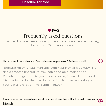
Subscribe for free
FAQ
Frequently asked questions
Answer to all your questions are right here. If you have more specific query,
Contact us – We’re happy to assist!
How can I register on Vivaahmarriage.com Matrimonial?
Registration on Vivaahmarriage.com Matrimonial is as easy. In a
single smooth procedure, you can become a member of
Vivaahmarriage.com. All you need to do is, fill out the required
information in the Member Registration Form as accurately as
possible and click on the 'Submit' button.
Can I register a matrimonial account on behalf of a relative or a
friend?