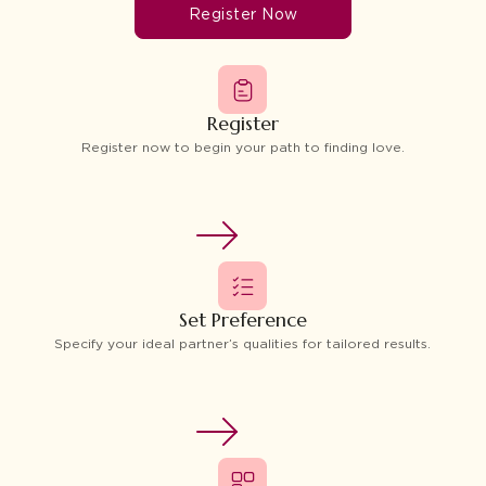
Register Now
Register
Register now to begin your path to finding love.
Set Preference
Specify your ideal partner’s qualities for tailored results.