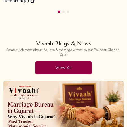
Remarriage) 💍
Vivaah Blogs & News
Some quick reads about life, love & marriage written by our Founder, Chandni
Dalal
View All