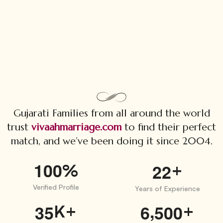
Gujarati Families from all around the world
trust
vivaahmarriage.com
to find their perfect
match, and we’ve been doing it since 2004.
1
0
0
%
+
2
2
Verified Profile
Years of Experience
,
K+
+
3
5
6
5
0
0