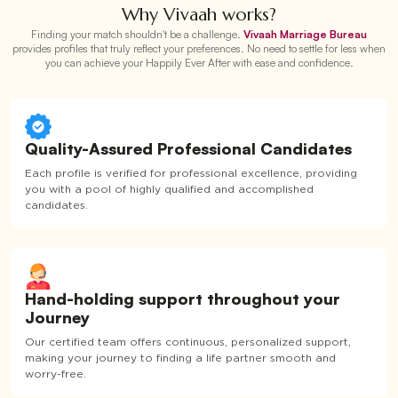
Why Vivaah works?
Finding your match shouldn't be a challenge.
Vivaah Marriage Bureau
provides profiles that truly reflect your preferences. No need to settle for less when
you can achieve your Happily Ever After with ease and confidence.
Quality-Assured Professional Candidates
Each profile is verified for professional excellence, providing
you with a pool of highly qualified and accomplished
candidates.
Hand-holding support throughout your
Journey
Our certified team offers continuous, personalized support,
making your journey to finding a life partner smooth and
worry-free.