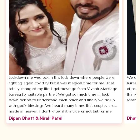
Lockdown me wedlock In this lock down where people were
We disc
fighting again covid 19 but it was magical time for me. That
Bureau.
totally changed my life. I got message from Vivaah Marriage
of prof
Bureau for suitable partner. We got so much time in lock
thankfu
down period to understand each other and finally we tie up
Marria
with god’s blessings. We heard many times that couples are
made in heaven. I don’t know if it is true or not but for me
Vivaah Marriage Bureau is not less than heaven. The most
Dipan Bhatt & Nirali Patel
Dhava
beautiful thing about Vivaah Marrige Bureu is Chandni ma’am
who is CEO of this firm she personally takes care of your
requirements and suggests you exactly as per your