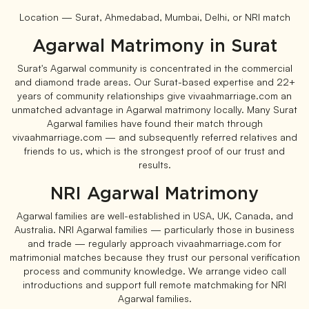
Location — Surat, Ahmedabad, Mumbai, Delhi, or NRI match
Agarwal Matrimony in Surat
Surat's Agarwal community is concentrated in the commercial
and diamond trade areas. Our Surat-based expertise and 22+
years of community relationships give vivaahmarriage.com an
unmatched advantage in Agarwal matrimony locally. Many Surat
Agarwal families have found their match through
vivaahmarriage.com — and subsequently referred relatives and
friends to us, which is the strongest proof of our trust and
results.
NRI Agarwal Matrimony
Agarwal families are well-established in USA, UK, Canada, and
Australia. NRI Agarwal families — particularly those in business
and trade — regularly approach vivaahmarriage.com for
matrimonial matches because they trust our personal verification
process and community knowledge. We arrange video call
introductions and support full remote matchmaking for NRI
Agarwal families.