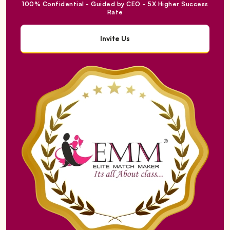
100% Confidential - Guided by CEO - 5X Higher Success
Rate
Invite Us