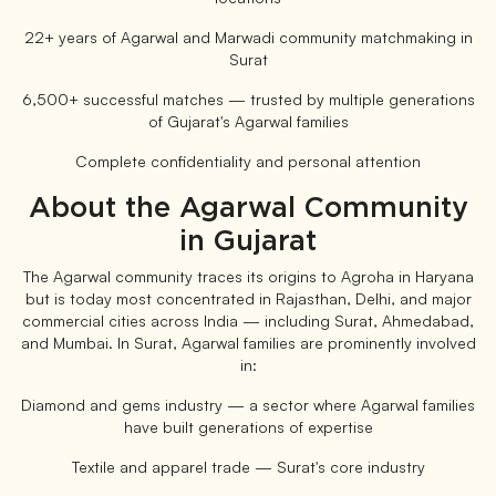
22+ years of Agarwal and Marwadi community matchmaking in
Surat
6,500+ successful matches — trusted by multiple generations
of Gujarat's Agarwal families
Complete confidentiality and personal attention
About the Agarwal Community
in Gujarat
The Agarwal community traces its origins to Agroha in Haryana
but is today most concentrated in Rajasthan, Delhi, and major
commercial cities across India — including Surat, Ahmedabad,
and Mumbai. In Surat, Agarwal families are prominently involved
in:
Diamond and gems industry — a sector where Agarwal families
have built generations of expertise
Textile and apparel trade — Surat's core industry