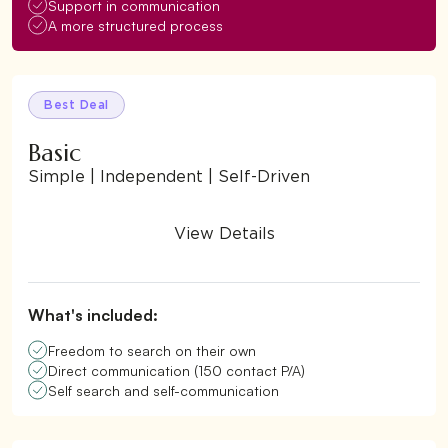
Support in communication
A more structured process
Best Deal
Basic
Simple | Independent | Self-Driven
View Details
What's included:
Freedom to search on their own
Direct communication (150 contact P/A)
Self search and self-communication