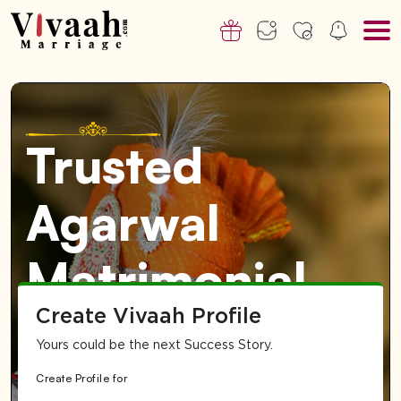
Trusted
Agarwal
Matrimonial
Create Vivaah Profile
Service in
Yours could be the next Success Story.
India
Create Profile for