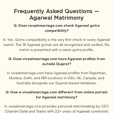
Frequently Asked Questions —
Agarwal Matrimony
Q: Does vivaahmarriage.com check Agarwal gotra
compatibility?
A: Yes. Gotra compatibility is the very first check in every Agarwal
match. The 18 Agarwal gotras are all recognised and verified. No
match is presented with a same-gotra profile.
Q: Does vivaahmarriage.com have Agarwal profiles from
outside Gujarat?
A: vivaahmarriage.com have Agarwal profiles from Rajasthan,
Mumbai, Delhi, and NRI locations in USA, UK, Canada, and
Australia alongside our Gujarat-based database.
Q: How is vivaahmarriage.com different from online portals
for Agarwal matrimony?
A: vivaahmarriage.com provides personal matchmaking by CEO
Chandni Dalal and Teams with 22+ years of Agarwal community