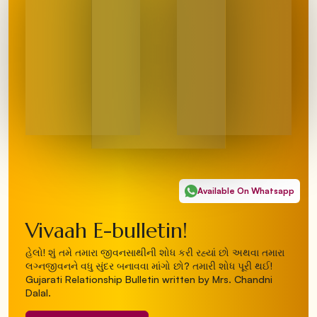
Available On Whatsapp
Vivaah E-bulletin!
હેલો! શું તમે તમારા જીવનસાથીની શોધ કરી રહ્યાં છો અથવા તમારા
લગ્નજીવનને વધુ સુંદર બનાવવા માંગો છો? તમારી શોધ પૂરી થઈ!
Gujarati Relationship Bulletin written by Mrs. Chandni
Dalal.