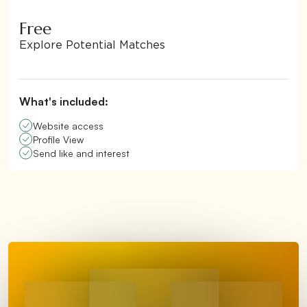
Free
Explore Potential Matches
What's included:
Website access
Profile View
Send like and interest