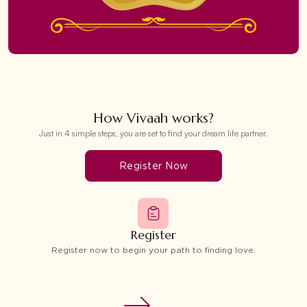
How Vivaah works?
Just in 4 simple steps, you are set to find your dream life partner.
Register Now
Register
Register now to begin your path to finding love.