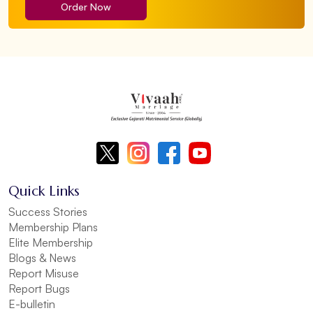
Order Now
Quick Links
Success Stories
Membership Plans
Elite Membership
Blogs & News
Report Misuse
Report Bugs
E-bulletin