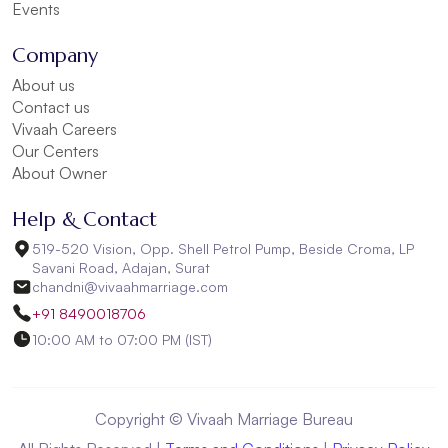
Events
Company
About us
Contact us
Vivaah Careers
Our Centers
About Owner
Help & Contact
519-520 Vision, Opp. Shell Petrol Pump, Beside Croma, LP
Savani Road, Adajan, Surat
chandni@vivaahmarriage.com
+91 8490018706
10:00 AM to 07:00 PM (IST)
Copyright © Vivaah Marriage Bureau