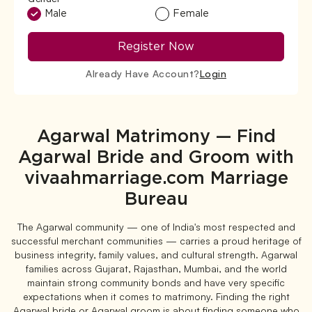
Male
Female
Register Now
Already Have Account?
Login
Agarwal Matrimony — Find
Agarwal Bride and Groom with
vivaahmarriage.com Marriage
Bureau
The Agarwal community — one of India's most respected and
successful merchant communities — carries a proud heritage of
business integrity, family values, and cultural strength. Agarwal
families across Gujarat, Rajasthan, Mumbai, and the world
maintain strong community bonds and have very specific
expectations when it comes to matrimony. Finding the right
Agarwal bride or Agarwal groom is about finding someone who