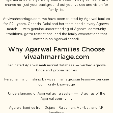
shares not just your background but your values and vision for
family life.
At vivaahmarriage.com, we have been trusted by Agarwal families
for 22+ years. Chandni Dalal and her team handle every Agarwal
match — with genuine understanding of Agarwal community
traditions, gotra restrictions, and the family expectations that
matter in an Agarwal shaadi.
Why Agarwal Families Choose
vivaahmarriage.com
Dedicated Agarwal matrimonial database — verified Agarwal
bride and groom profiles
Personal matchmaking by vivaahmarriage.com teams— genuine
community knowledge
Understanding of Agarwal gotra system — 18 gotras of the
Agarwal community
Agarwal families from Gujarat, Rajasthan, Mumbai, and NRI
locations