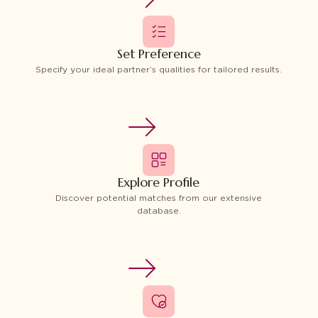
Set Preference
Specify your ideal partner’s qualities for tailored results.
Explore Profile
Discover potential matches from our extensive
database.