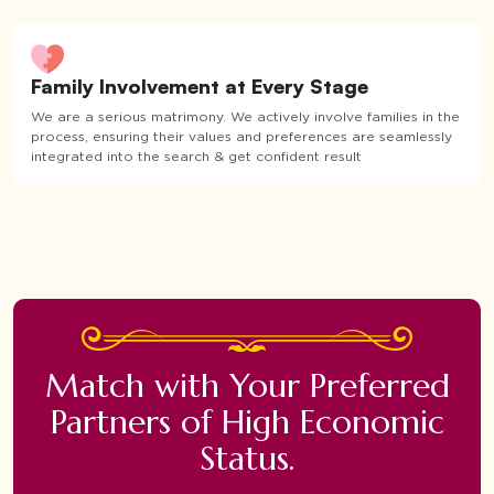
Family Involvement at Every Stage
We are a serious matrimony. We actively involve families in the
process, ensuring their values and preferences are seamlessly
integrated into the search & get confident result
Match with Your Preferred
Partners of High Economic
Status.