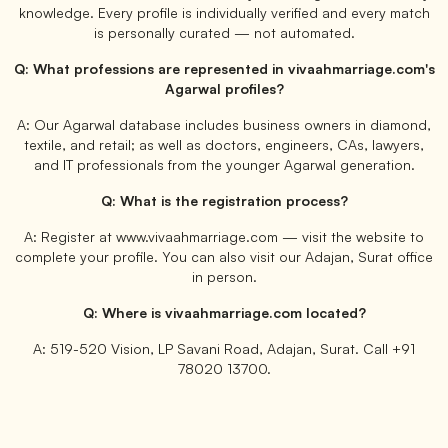
knowledge. Every profile is individually verified and every match
is personally curated — not automated.
Q: What professions are represented in vivaahmarriage.com's
Agarwal profiles?
A: Our Agarwal database includes business owners in diamond,
textile, and retail; as well as doctors, engineers, CAs, lawyers,
and IT professionals from the younger Agarwal generation.
Q: What is the registration process?
A: Register at www.vivaahmarriage.com — visit the website to
complete your profile. You can also visit our Adajan, Surat office
in person.
Q: Where is vivaahmarriage.com located?
A: 519-520 Vision, LP Savani Road, Adajan, Surat. Call +91
78020 13700.