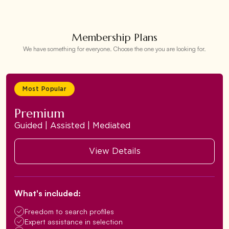
Membership Plans
We have something for everyone. Choose the one you are looking for.
Most Popular
Premium
Guided | Assisted | Mediated
View Details
What's included:
Freedom to search profiles
Expert assistance in selection