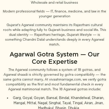
Wholesale and retail business
Modern professional fields — IT, finance, medicine, and law in the
younger generation
Gujarat's Agarwal community maintains its Rajasthani cultural
roots while adapting fully to Gujarati business and social life. This
dual identity — Rajasthani heritage, Gujarati lifestyle — is
something Chandni Dalal understands deeply in every Agarwal
match.
Agarwal Gotra System — Our
Core Expertise
The Agarwal community follows a system of 18 gotras, and
Agarwal shaadi is strictly governed by gotra compatibility — the
same gotra cannot marry. At vivaahmarriage.com, we verify gotra
compatibility as the first and most fundamental check in every
Agarwal matrimonial match. The 18 Agarwal gotras include:
Garg, Goyal, Goyan, Bansal, Bindal, Khandelwal, Dharan,
Mangal, Mittal, Nagal, Singhal, Tayal, Tingal, Airan, Jinan,
Madhukul, Bhasin, Dhukia