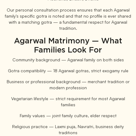
Our personal consultation process ensures that each Agarwal
family's specific gotra is noted and that no profile is ever shared
with a matching gotra — a fundamental respect for Agarwal
tradition.
Agarwal Matrimony — What
Families Look For
Community background — Agarwal family on both sides
Gotra compatibility — 18 Agarwal gotras, strict exogamy rule
Business or professional background — merchant tradition or
modern profession
Vegetarian lifestyle — strict requirement for most Agarwal
families
Family values — joint family culture, elder respect
Religious practice — Laxmi puja, Navratri, business deity
traditions