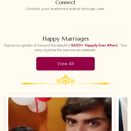
Connect
Contact your preferred match through calls.
Happy Marriages
Explore our garden of love and the beautiful
5600+ 'Happily Ever Afters'
. Your
story could be the next one we celebrate.
View All