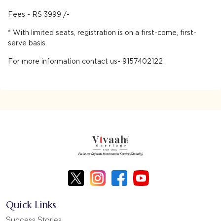
Fees - RS 3999 /-
* With limited seats, registration is on a first-come, first-
serve basis.
For more information contact us- 9157402122
Quick Links
Success Stories