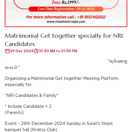
Matrimonial Get together specially for NRI
Candidates
29 Dec 2024
10:30 AM to 01:30 PM
"શ્રીનાથજી
સત્ય છે."
Organizing a Matrimonial Get together Meeting Platform,
especially for
"NRI Candidates & Family"
* Include Candidate + 2
(Parents)
Event - 29th December 2024 Sunday in Surat's finest
banquet hall (Kratos Club)