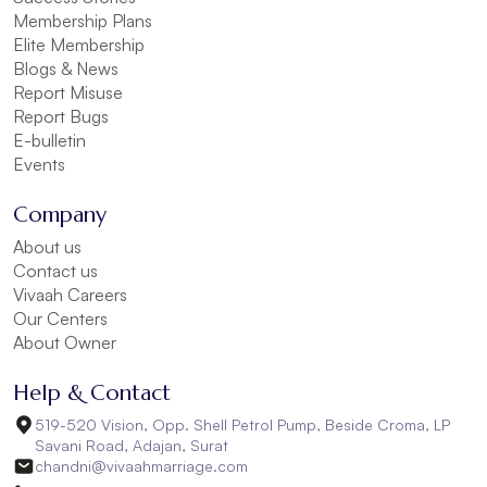
Membership Plans
Elite Membership
Blogs & News
Report Misuse
Report Bugs
E-bulletin
Events
Company
About us
Contact us
Vivaah Careers
Our Centers
About Owner
Help & Contact
519-520 Vision, Opp. Shell Petrol Pump, Beside Croma, LP
Savani Road, Adajan, Surat
chandni@vivaahmarriage.com