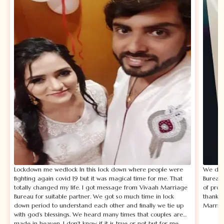
Lockdown me wedlock In this lock down where people were
We disc
fighting again covid 19 but it was magical time for me. That
Bureau.
totally changed my life. I got message from Vivaah Marriage
of prof
Bureau for suitable partner. We got so much time in lock
thankfu
down period to understand each other and finally we tie up
Marria
with god’s blessings. We heard many times that couples are
made in heaven. I don’t know if it is true or not but for me