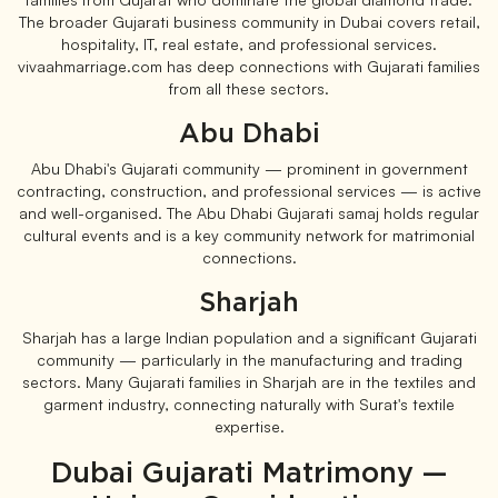
The broader Gujarati business community in Dubai covers retail,
hospitality, IT, real estate, and professional services.
vivaahmarriage.com has deep connections with Gujarati families
from all these sectors.
Abu Dhabi
Abu Dhabi's Gujarati community — prominent in government
contracting, construction, and professional services — is active
and well-organised. The Abu Dhabi Gujarati samaj holds regular
cultural events and is a key community network for matrimonial
connections.
Sharjah
Sharjah has a large Indian population and a significant Gujarati
community — particularly in the manufacturing and trading
sectors. Many Gujarati families in Sharjah are in the textiles and
garment industry, connecting naturally with Surat's textile
expertise.
Dubai Gujarati Matrimony —