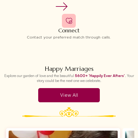
Connect
Contact your preferred match through calls.
Happy Marriages
Explore our garden of love and the beautiful
5600+ 'Happily Ever Afters'
. Your
story could be the next one we celebrate.
View All