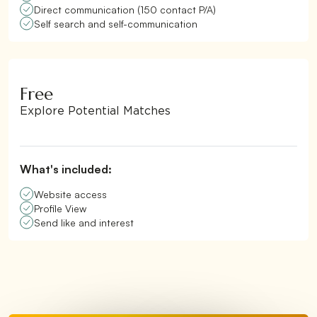
Direct communication (150 contact P/A)
Self search and self-communication
Free
Explore Potential Matches
What's included:
Website access
Profile View
Send like and interest