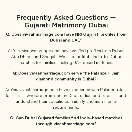
Frequently Asked Questions —
Gujarati Matrimony Dubai
Q: Does vivaahmarriage.com have NRI Gujarati profiles from
Dubai and UAE?
A: Yes. vivaahmarriage.com have verified profiles from Dubai,
Abu Dhabi, and Sharjah. We also facilitate India-to-Dubai
matches for families seeking UAE-based matches.
Q: Does vivaahmarriage.com serve the Palanpuri Jain
diamond community in Dubai?
A: Yes. vivaahmarriage.com have experience with Palanpuri Jain
families — who are prominent in Dubai's diamond trade — and
understand their specific community and matrimonial
requirements.
Q: Can Dubai Gujarati families find India-based matches
through vivaahmarriage.com?