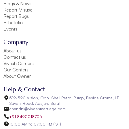
Blogs & News
Report Misuse
Report Bugs
E-bulletin
Events
Company
About us
Contact us
Vivaah Careers
Our Centers
About Owner
Help & Contact
519-520 Vision, Opp. Shell Petrol Pump, Beside Croma, LP
Savani Road, Adajan, Surat
chandni@vivaahmarriage.com
+91 8490018706
10:00 AM to 07:00 PM (IST)