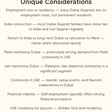
Unique Considerations
Employment visa vs residency — many Dubai Gujaratis are on
employment visas, not permanent residents
India connection — most Dubai Gujarati families have close ties
to India and visit Gujarat regularly
Return to India vs long-term Dubai vs relocation to West —
career plans discussed openly
Patel matrimony Dubai — particularly strong demand from Patel
community in UAE
Jain matrimony Dubai — Palanpuri Jain diamond community is a
significant segment
Community in UAE — mandir, samaj events, and Navratri
celebrations in Dubai
Financial stability — Gulf employment typically offers strong
financial prospects
UAE residency for spouse — Golden Visa and residency