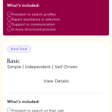
What's included:
Freedom to search profiles
Expert assistance in selection
Support in communication
A more structured process
Best Deal
Basic
Simple | Independent | Self-Driven
View Details
What's included:
Freedom to search on their own