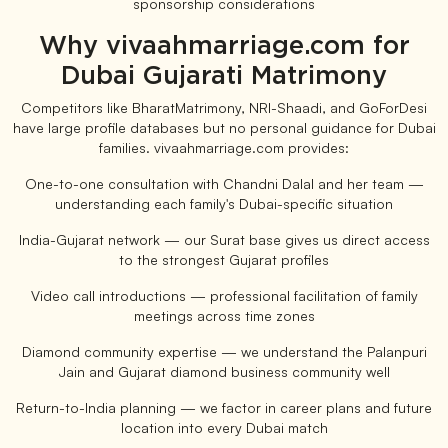
sponsorship considerations
Why vivaahmarriage.com for
Dubai Gujarati Matrimony
Competitors like BharatMatrimony, NRI-Shaadi, and GoForDesi
have large profile databases but no personal guidance for Dubai
families. vivaahmarriage.com provides:
One-to-one consultation with Chandni Dalal and her team —
understanding each family's Dubai-specific situation
India-Gujarat network — our Surat base gives us direct access
to the strongest Gujarat profiles
Video call introductions — professional facilitation of family
meetings across time zones
Diamond community expertise — we understand the Palanpuri
Jain and Gujarat diamond business community well
Return-to-India planning — we factor in career plans and future
location into every Dubai match