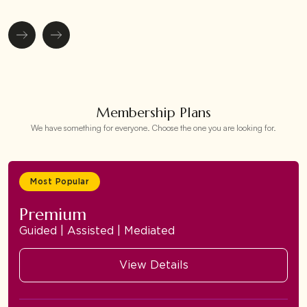
Membership Plans
We have something for everyone. Choose the one you are looking for.
Most Popular
Premium
Guided | Assisted | Mediated
View Details