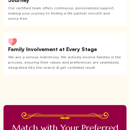
Journey
Our certified team offers continuous, personalized support,
making your journey to finding a life partner smooth and
worry-free.
Family Involvement at Every Stage
We are a serious matrimony. We actively involve families in the
process, ensuring their values and preferences are seamlessly
integrated into the search & get confident result
Match with Your Preferred