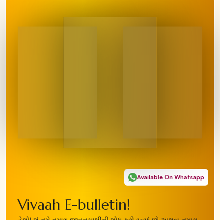
Available On Whatsapp
Vivaah E-bulletin!
હેલો! શું તમે તમારા જીવનસાથીની શોધ કરી રહ્યાં છો અથવા તમારા