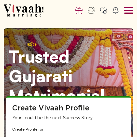
Trusted
Gujarati
Matrimonial
Create Vivaah Profile
Service for
Yours could be the next Success Story.
Dubai & UAE-
Create Profile for