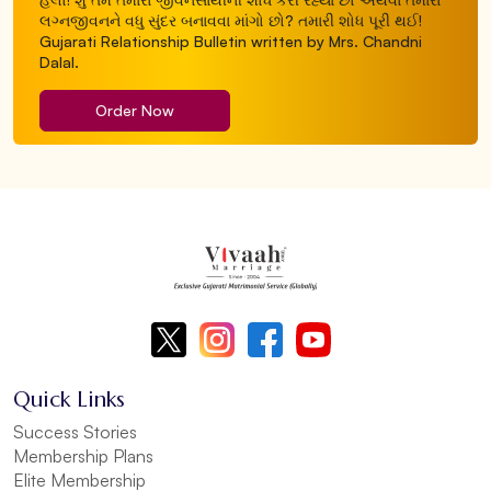
લગ્નજીવનને વધુ સુંદર બનાવવા માંગો છો? તમારી શોધ પૂરી થઈ!
Gujarati Relationship Bulletin written by Mrs. Chandni
Dalal.
Order Now
Quick Links
Success Stories
Membership Plans
Elite Membership