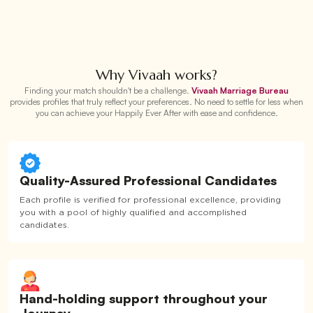
Why Vivaah works?
Finding your match shouldn't be a challenge.
Vivaah Marriage Bureau
provides profiles that truly reflect your preferences. No need to settle for less when
you can achieve your Happily Ever After with ease and confidence.
Quality-Assured Professional Candidates
Each profile is verified for professional excellence, providing
you with a pool of highly qualified and accomplished
candidates.
Hand-holding support throughout your