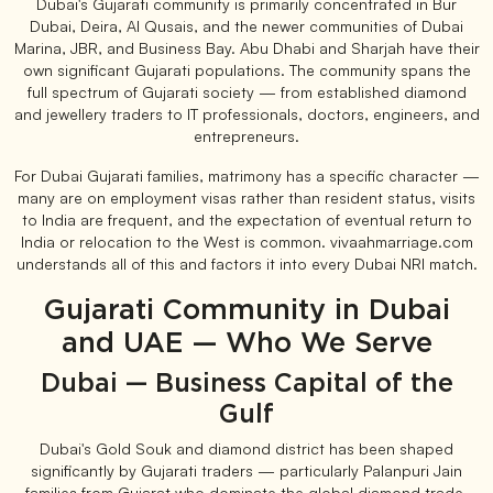
Dubai's Gujarati community is primarily concentrated in Bur
Dubai, Deira, Al Qusais, and the newer communities of Dubai
Marina, JBR, and Business Bay. Abu Dhabi and Sharjah have their
own significant Gujarati populations. The community spans the
full spectrum of Gujarati society — from established diamond
and jewellery traders to IT professionals, doctors, engineers, and
entrepreneurs.
For Dubai Gujarati families, matrimony has a specific character —
many are on employment visas rather than resident status, visits
to India are frequent, and the expectation of eventual return to
India or relocation to the West is common. vivaahmarriage.com
understands all of this and factors it into every Dubai NRI match.
Gujarati Community in Dubai
and UAE — Who We Serve
Dubai — Business Capital of the
Gulf
Dubai's Gold Souk and diamond district has been shaped
significantly by Gujarati traders — particularly Palanpuri Jain
families from Gujarat who dominate the global diamond trade.