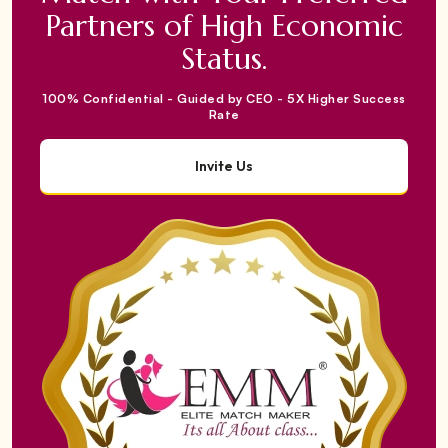
Partners of High Economic
Status.
100% Confidential - Guided by CEO - 5X Higher Success
Rate
Invite Us