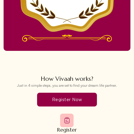
How Vivaah works?
Just in 4 simple steps, you are set to find your dream life partner.
Register Now
Register