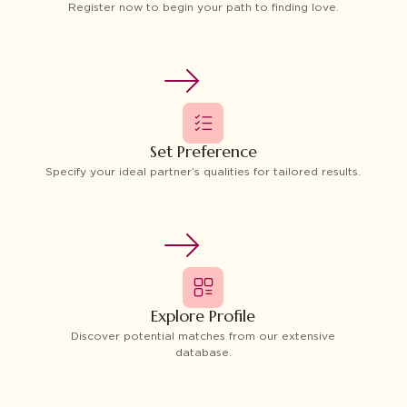
Register now to begin your path to finding love.
Set Preference
Specify your ideal partner’s qualities for tailored results.
Explore Profile
Discover potential matches from our extensive
database.