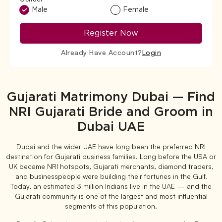
Male
Female
Register Now
Already Have Account?
Login
Gujarati Matrimony Dubai — Find
NRI Gujarati Bride and Groom in
Dubai UAE
Dubai and the wider UAE have long been the preferred NRI
destination for Gujarati business families. Long before the USA or
UK became NRI hotspots, Gujarati merchants, diamond traders,
and businesspeople were building their fortunes in the Gulf.
Today, an estimated 3 million Indians live in the UAE — and the
Gujarati community is one of the largest and most influential
segments of this population.