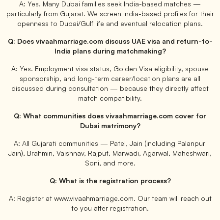
A: Yes. Many Dubai families seek India-based matches —
particularly from Gujarat. We screen India-based profiles for their
openness to Dubai/Gulf life and eventual relocation plans.
Q: Does vivaahmarriage.com discuss UAE visa and return-to-
India plans during matchmaking?
A: Yes. Employment visa status, Golden Visa eligibility, spouse
sponsorship, and long-term career/location plans are all
discussed during consultation — because they directly affect
match compatibility.
Q: What communities does vivaahmarriage.com cover for
Dubai matrimony?
A: All Gujarati communities — Patel, Jain (including Palanpuri
Jain), Brahmin, Vaishnav, Rajput, Marwadi, Agarwal, Maheshwari,
Soni, and more.
Q: What is the registration process?
A: Register at www.vivaahmarriage.com. Our team will reach out
to you after registration.