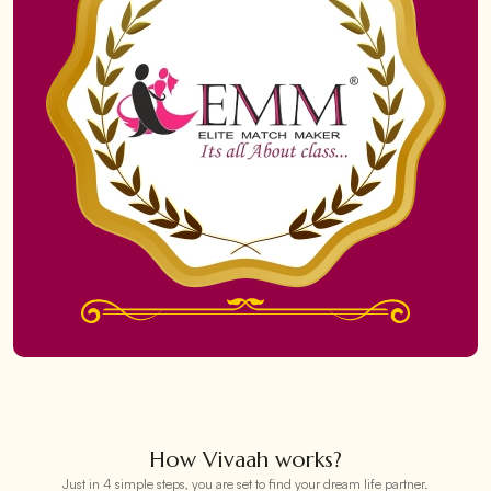
How Vivaah works?
Just in 4 simple steps, you are set to find your dream life partner.