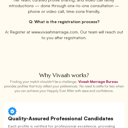
introductions — done through one-to-one consultation —
phone or video call, time-zone friendly.
Q: What is the registration process?
A: Register at www.vivaahmarriage.com. Our team will reach out
to you after registration.
Why Vivaah works?
Finding your match shouldn't be a challenge.
Vivaah Marriage Bureau
provides profiles that truly reflect your preferences. No need to settle for less when
you can achieve your Happily Ever After with ease and confidence.
Quality-Assured Professional Candidates
Each profile is verified for professional excellence, providing