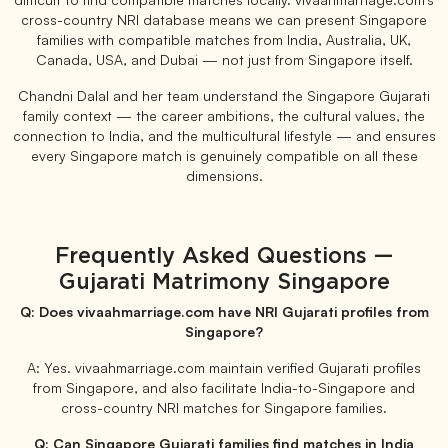
cross-country NRI database means we can present Singapore
families with compatible matches from India, Australia, UK,
Canada, USA, and Dubai — not just from Singapore itself.
Chandni Dalal and her team understand the Singapore Gujarati
family context — the career ambitions, the cultural values, the
connection to India, and the multicultural lifestyle — and ensures
every Singapore match is genuinely compatible on all these
dimensions.
Frequently Asked Questions —
Gujarati Matrimony Singapore
Q: Does vivaahmarriage.com have NRI Gujarati profiles from
Singapore?
A: Yes. vivaahmarriage.com maintain verified Gujarati profiles
from Singapore, and also facilitate India-to-Singapore and
cross-country NRI matches for Singapore families.
Q: Can Singapore Gujarati families find matches in India