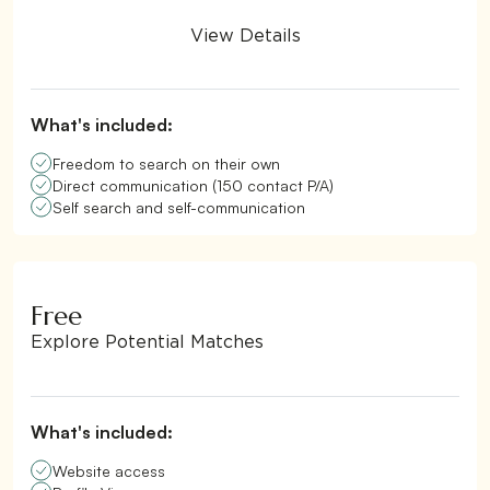
View Details
What's included:
Freedom to search on their own
Direct communication (150 contact P/A)
Self search and self-communication
Free
Explore Potential Matches
What's included:
Website access