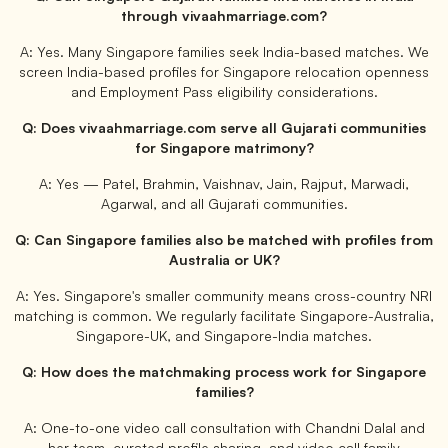
through vivaahmarriage.com?
A: Yes. Many Singapore families seek India-based matches. We
screen India-based profiles for Singapore relocation openness
and Employment Pass eligibility considerations.
Q: Does vivaahmarriage.com serve all Gujarati communities
for Singapore matrimony?
A: Yes — Patel, Brahmin, Vaishnav, Jain, Rajput, Marwadi,
Agarwal, and all Gujarati communities.
Q: Can Singapore families also be matched with profiles from
Australia or UK?
A: Yes. Singapore's smaller community means cross-country NRI
matching is common. We regularly facilitate Singapore-Australia,
Singapore-UK, and Singapore-India matches.
Q: How does the matchmaking process work for Singapore
families?
A: One-to-one video call consultation with Chandni Dalal and
her team, curated profile sharing, and video call family