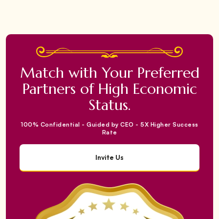
Match with Your Preferred
Partners of High Economic
Status.
100% Confidential - Guided by CEO - 5X Higher Success
Rate
Invite Us