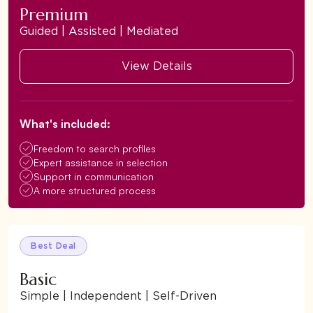
Premium
Guided | Assisted | Mediated
View Details
What's included:
Freedom to search profiles
Expert assistance in selection
Support in communication
A more structured process
Best Deal
Basic
Simple | Independent | Self-Driven