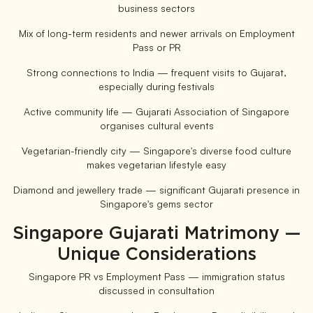
business sectors
Mix of long-term residents and newer arrivals on Employment
Pass or PR
Strong connections to India — frequent visits to Gujarat,
especially during festivals
Active community life — Gujarati Association of Singapore
organises cultural events
Vegetarian-friendly city — Singapore's diverse food culture
makes vegetarian lifestyle easy
Diamond and jewellery trade — significant Gujarati presence in
Singapore's gems sector
Singapore Gujarati Matrimony —
Unique Considerations
Singapore PR vs Employment Pass — immigration status
discussed in consultation