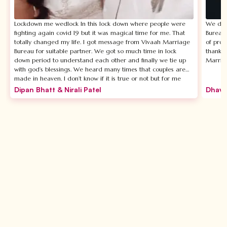
Lockdown me wedlock In this lock down where people were
We disc
fighting again covid 19 but it was magical time for me. That
Bureau.
totally changed my life. I got message from Vivaah Marriage
of prof
Bureau for suitable partner. We got so much time in lock
thankfu
down period to understand each other and finally we tie up
Marria
with god’s blessings. We heard many times that couples are
made in heaven. I don’t know if it is true or not but for me
Vivaah Marriage Bureau is not less than heaven. The most
Dipan Bhatt & Nirali Patel
Dhava
beautiful thing about Vivaah Marrige Bureu is Chandni ma’am
who is CEO of this firm she personally takes care of your
requirements and suggests you exactly as per your