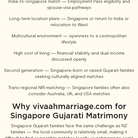
India-to-Singapore match — Employment Pass eligibility and
spouse visa pathways
Long-term location plans — Singapore or return to India or
relocation to West
Multicultural environment — openness to a cosmopolitan
lifestyle
High cost of living — financial stability and dual income
discussed openly
Second generation — Singapore-born or raised Gujarati families
seeking culturally aligned matches
Trans-regional NRI matching — Singapore families often also
consider Australia, UK, and USA matches
Why vivaahmarriage.com for
Singapore Gujarati Matrimony
Singapore Gujarati families face the same challenge as NZ
families — the local community is relatively small, making it
difficult to find compatible matches locally. vivaahmarriage.com's