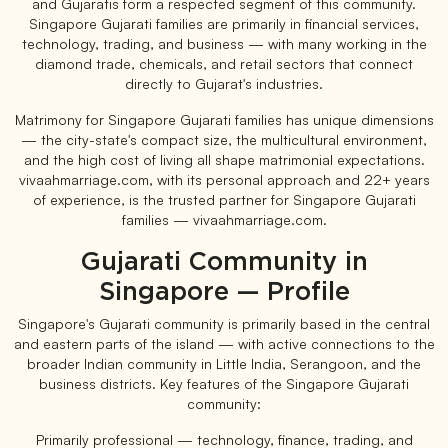
and Gujaratis form a respected segment of this community.
Singapore Gujarati families are primarily in financial services,
technology, trading, and business — with many working in the
diamond trade, chemicals, and retail sectors that connect
directly to Gujarat's industries.
Matrimony for Singapore Gujarati families has unique dimensions
— the city-state's compact size, the multicultural environment,
and the high cost of living all shape matrimonial expectations.
vivaahmarriage.com, with its personal approach and 22+ years
of experience, is the trusted partner for Singapore Gujarati
families — vivaahmarriage.com.
Gujarati Community in
Singapore — Profile
Singapore's Gujarati community is primarily based in the central
and eastern parts of the island — with active connections to the
broader Indian community in Little India, Serangoon, and the
business districts. Key features of the Singapore Gujarati
community:
Primarily professional — technology, finance, trading, and