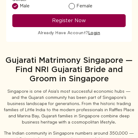
Male
Female
Register Now
Already Have Account?
Login
Gujarati Matrimony Singapore —
Find NRI Gujarati Bride and
Groom in Singapore
Singapore is one of Asia's most successful economic hubs —
and the Gujarati community has been part of Singapore's
business landscape for generations. From the historic trading
families of Little India to the modern professionals in Raffles Place
and Marina Bay, Gujarati families in Singapore combine deep
business heritage with a cosmopolitan lifestyle.
The Indian community in Singapore numbers around 350,000 —