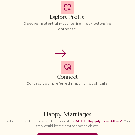
Explore Profile
Discover potential matches from our extensive
database.
Connect
Contact your preferred match through calls.
Happy Marriages
Explore our garden of love and the beautiful
5600+ 'Happily Ever Afters'
. Your
story could be the next one we celebrate.