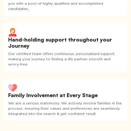
you with a pool of highly qualified and accomplished
candidates.
Hand-holding support throughout your
Journey
Our certified team offers continuous, personalized support,
making your journey to finding a life partner smooth and
worry-free.
Family Involvement at Every Stage
We are a serious matrimony. We actively involve families in the
process, ensuring their values and preferences are seamlessly
integrated into the search & get confident result