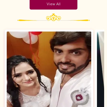
View All