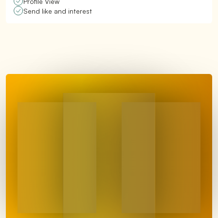
Profile View
Send like and interest