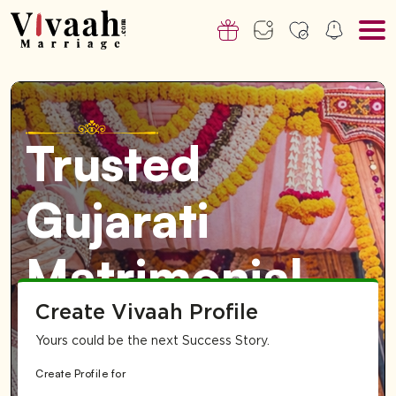
Trusted
Gujarati
Matrimonial
Create Vivaah Profile
Service for
Yours could be the next Success Story.
Singapore-
Create Profile for