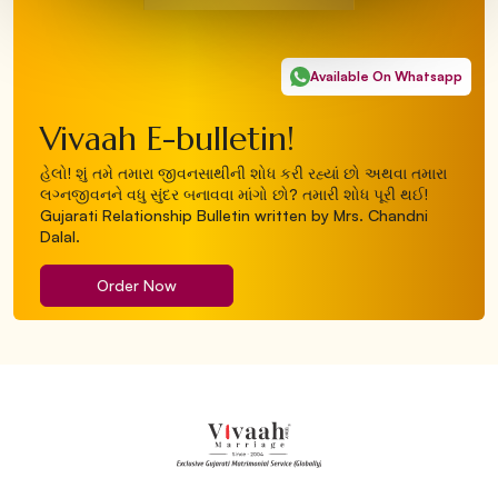
Available On Whatsapp
Vivaah E-bulletin!
હેલો! શું તમે તમારા જીવનસાથીની શોધ કરી રહ્યાં છો અથવા તમારા
લગ્નજીવનને વધુ સુંદર બનાવવા માંગો છો? તમારી શોધ પૂરી થઈ!
Gujarati Relationship Bulletin written by Mrs. Chandni
Dalal.
Order Now