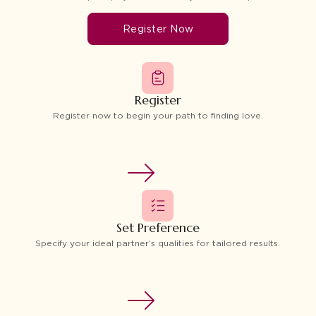
Register Now
Register
Register now to begin your path to finding love.
Set Preference
Specify your ideal partner’s qualities for tailored results.