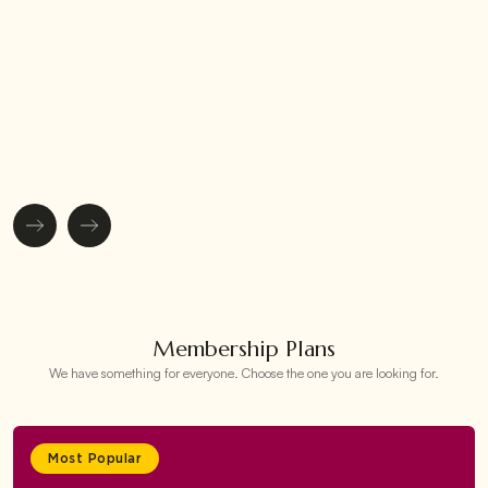
Membership Plans
We have something for everyone. Choose the one you are looking for.
Most Popular