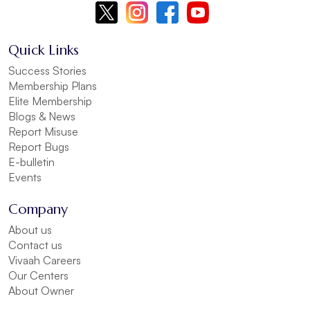
Quick Links
Success Stories
Membership Plans
Elite Membership
Blogs & News
Report Misuse
Report Bugs
E-bulletin
Events
Company
About us
Contact us
Vivaah Careers
Our Centers
About Owner