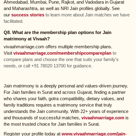
Ahmedabad, Mumbai, Pune, Rajkot, and Vadodara in Gujarat
and Maharashtra, as well as NRI Jain profiles globally. See
our
success stories
to learn more about Jain matches we have
facilitated.
Q8. What are the membership plan options for Jain
matrimony at Vivaah?
vivaahmarriage.com offers multiple membership plans.
Visit
vivaahmarriage.com/membershipcompareplan
to
compare plans and choose the one that suits your family's
needs, or call +91 78020 13700 for guidance.
Jain matrimony is a deeply personal and values-driven journey.
For Jain families in Surat and across Gujarat, finding a partner
who shares your faith, gotra compatibility, dietary values, and
family traditions requires a matrimony service that truly
understands the Jain community. With 22+ years of experience
and thousands of successful matches,
vivaahmarriage.com
is
the most trusted choice for Jain families in Surat.
Register your profile today at
www.vivaahmarriage.com/jain-