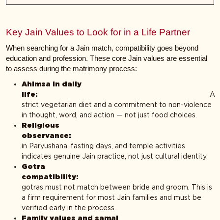
Key Jain Values to Look for in a Life Partner
When searching for a Jain match, compatibility goes beyond
education and profession. These core Jain values are essential
to assess during the matrimony process:
Ahimsa in daily
life:
A
strict vegetarian diet and a commitment to non-violence
in thought, word, and action — not just food choices.
Religious
observanc
in Paryushana, fasting days, and temple activities
indicates genuine Jain practice, not just cultural identity.
Gotra
compatibilit
gotras must not match between bride and groom. This is
a firm requirement for most Jain families and must be
verified early in the process.
Family values and samaj