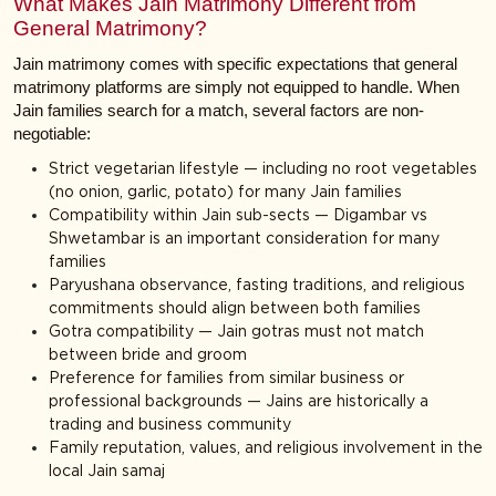
What Makes Jain Matrimony Different from
General Matrimony?
Jain matrimony comes with specific expectations that general
matrimony platforms are simply not equipped to handle. When
Jain families search for a match, several factors are non-
negotiable:
Strict vegetarian lifestyle — including no root vegetables
(no onion, garlic, potato) for many Jain families
Compatibility within Jain sub-sects — Digambar vs
Shwetambar is an important consideration for many
families
Paryushana observance, fasting traditions, and religious
commitments should align between both families
Gotra compatibility — Jain gotras must not match
between bride and groom
Preference for families from similar business or
professional backgrounds — Jains are historically a
trading and business community
Family reputation, values, and religious involvement in the
local Jain samaj