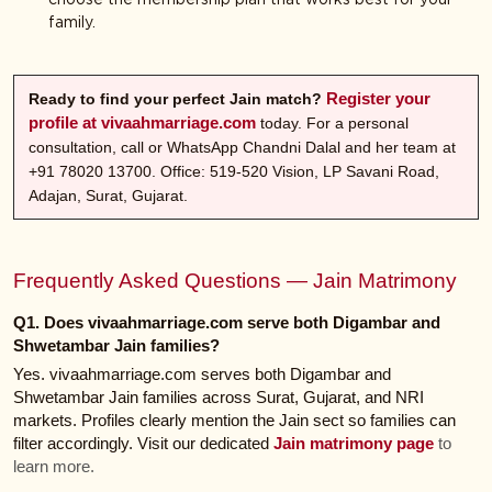
family.
Register your
Ready to find your perfect Jain match?
profile at vivaahmarriage.com
today. For a personal
consultation, call or WhatsApp Chandni Dalal and her team at
+91 78020 13700. Office: 519-520 Vision, LP Savani Road,
Adajan, Surat, Gujarat.
Frequently Asked Questions — Jain Matrimony
Q1. Does vivaahmarriage.com serve both Digambar and
Shwetambar Jain families?
Yes. vivaahmarriage.com serves both Digambar and
Shwetambar Jain families across Surat, Gujarat, and NRI
markets. Profiles clearly mention the Jain sect so families can
filter accordingly. Visit our dedicated
Jain matrimony page
to
learn more.