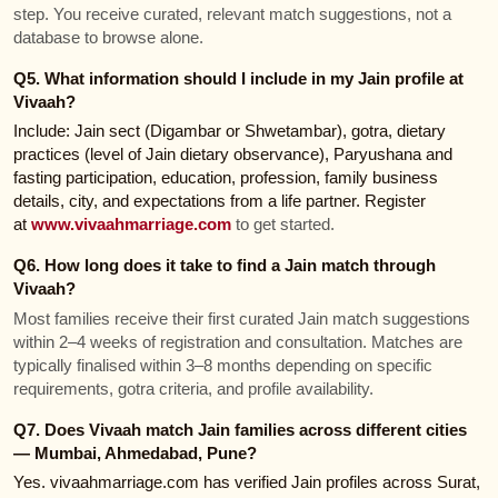
step. You receive curated, relevant match suggestions, not a
database to browse alone.
Q5. What information should I include in my Jain profile at
Vivaah?
Include: Jain sect (Digambar or Shwetambar), gotra, dietary
practices (level of Jain dietary observance), Paryushana and
fasting participation, education, profession, family business
details, city, and expectations from a life partner. Register
at
www.vivaahmarriage.com
to get started.
Q6. How long does it take to find a Jain match through
Vivaah?
Most families receive their first curated Jain match suggestions
within 2–4 weeks of registration and consultation. Matches are
typically finalised within 3–8 months depending on specific
requirements, gotra criteria, and profile availability.
Q7. Does Vivaah match Jain families across different cities
— Mumbai, Ahmedabad, Pune?
Yes. vivaahmarriage.com has verified Jain profiles across Surat,