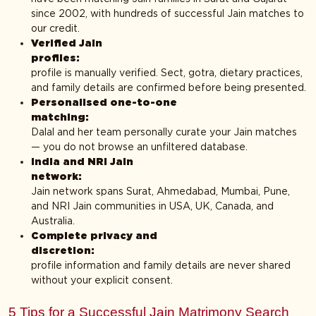
since 2002, with hundreds of successful Jain matches to
our credit.
Verified Jain
profiles
profile is manually verified. Sect, gotra, dietary practices,
and family details are confirmed before being presented.
Personalised one-to-one
matching
Dalal and her team personally curate your Jain matches
— you do not browse an unfiltered database.
India and NRI Jain
network
Jain network spans Surat, Ahmedabad, Mumbai, Pune,
and NRI Jain communities in USA, UK, Canada, and
Australia.
Complete privacy and
discretion
profile information and family details are never shared
without your explicit consent.
5 Tips for a Successful Jain Matrimony Search