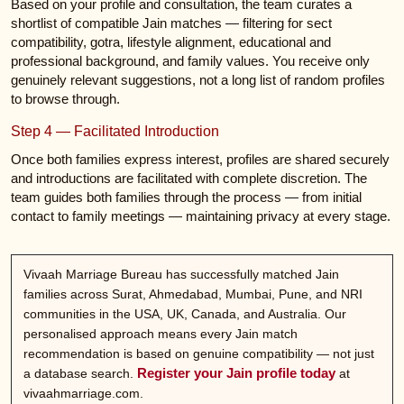
Based on your profile and consultation, the team curates a
shortlist of compatible Jain matches — filtering for sect
compatibility, gotra, lifestyle alignment, educational and
professional background, and family values. You receive only
genuinely relevant suggestions, not a long list of random profiles
to browse through.
Step 4 — Facilitated Introduction
Once both families express interest, profiles are shared securely
and introductions are facilitated with complete discretion. The
team guides both families through the process — from initial
contact to family meetings — maintaining privacy at every stage.
Vivaah Marriage Bureau has successfully matched Jain
families across Surat, Ahmedabad, Mumbai, Pune, and NRI
communities in the USA, UK, Canada, and Australia. Our
personalised approach means every Jain match
recommendation is based on genuine compatibility — not just
Register your Jain profile today
a database search.
at
vivaahmarriage.com.