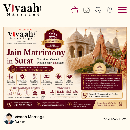
Vivaah Marriage
23-06-2026
Author