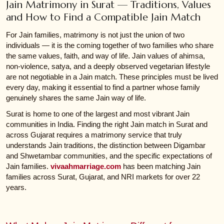
Jain Matrimony in Surat — Traditions, Values
and How to Find a Compatible Jain Match
For Jain families, matrimony is not just the union of two
individuals — it is the coming together of two families who share
the same values, faith, and way of life. Jain values of ahimsa,
non-violence, satya, and a deeply observed vegetarian lifestyle
are not negotiable in a Jain match. These principles must be lived
every day, making it essential to find a partner whose family
genuinely shares the same Jain way of life.
Surat is home to one of the largest and most vibrant Jain
communities in India. Finding the right Jain match in Surat and
across Gujarat requires a matrimony service that truly
understands Jain traditions, the distinction between Digambar
and Shwetambar communities, and the specific expectations of
Jain families.
vivaahmarriage.com
has been matching Jain
families across Surat, Gujarat, and NRI markets for over 22
years.