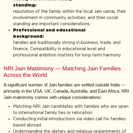
standing
reputation of the family within the local Jain samaj, their
involvement in community activities, and their social
standing are important considerations.
Professional and educational
backgroun
families are traditionally strong in business, trade, and
finance. Compatibility in educational level and
professional ambition matters for long-term harmony.
NRI Jain Matrimony — Matching Jain Families
Across the World
A significant number of Jain families are settled outside India —
primarily in the USA, UK, Canada, Australia, and East Africa. NRI
Jain matrimony comes with unique considerations:
Matching NRI Jain candidates with families who are open
to international family ties or relocation
Conducting initial introductions via video call for families
based abroad
Understanding the dietary and religious requirements of