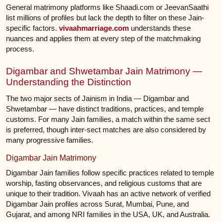
General matrimony platforms like Shaadi.com or JeevanSaathi
list millions of profiles but lack the depth to filter on these Jain-
specific factors.
vivaahmarriage.com
understands these
nuances and applies them at every step of the matchmaking
process.
Digambar and Shwetambar Jain Matrimony —
Understanding the Distinction
The two major sects of Jainism in India — Digambar and
Shwetambar — have distinct traditions, practices, and temple
customs. For many Jain families, a match within the same sect
is preferred, though inter-sect matches are also considered by
many progressive families.
Digambar Jain Matrimony
Digambar Jain families follow specific practices related to temple
worship, fasting observances, and religious customs that are
unique to their tradition. Vivaah has an active network of verified
Digambar Jain profiles across Surat, Mumbai, Pune, and
Gujarat, and among NRI families in the USA, UK, and Australia.