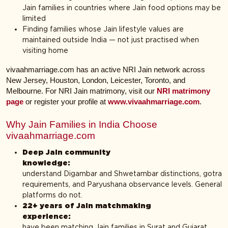
Jain families in countries where Jain food options may be
limited
Finding families whose Jain lifestyle values are
maintained outside India — not just practised when
visiting home
vivaahmarriage.com has an active NRI Jain network across
New Jersey, Houston, London, Leicester, Toronto, and
Melbourne. For NRI Jain matrimony, visit our
NRI matrimony
page
or register your profile at
www.vivaahmarriage.com
.
Why Jain Families in India Choose
vivaahmarriage.com
Deep Jain community
knowledge
understand Digambar and Shwetambar distinctions, gotra
requirements, and Paryushana observance levels. General
platforms do not.
22+ years of Jain matchmaking
experienc
have been matching Jain families in Surat and Gujarat