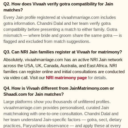
Q2. How does Vivaah verify gotra compatibility for Jain
matches?
Every Jain profile registered at vivaahmarriage.com includes
gotra information. Chandni Dalal and her team verify gotra
compatibility before presenting a match to either family. Gotra
mismatch — where bride and groom share the same gotra — is
flagged and excluded from match suggestions.
Q3. Can NRI Jain families register at Vivaah for matrimony?
Absolutely. vivaahmarriage.com has an active NRI Jain network
across the USA, UK, Canada, Australia, and East Africa. NRI
families can register online and initial consultations are conducted
via video call. Visit our
NRI matrimony page
for details.
Q4. How is Vivaah different from JainMatrimony.com or
Shaadi.com for Jain matches?
Large platforms show you thousands of unfiltered profiles.
vivaahmarriage.com provides personalised, curated Jain
matchmaking with one-to-one consultation. Chandni Dalal and
her team understand Jain-specific factors — gotra, sect, dietary
practices, Paryushana observance — and apply these at every