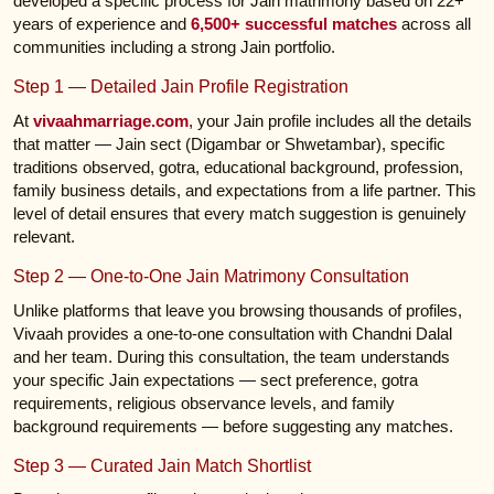
developed a specific process for Jain matrimony based on 22+
years of experience and
6,500+ successful matches
across all
communities including a strong Jain portfolio.
Step 1 — Detailed Jain Profile Registration
At
vivaahmarriage.com
, your Jain profile includes all the details
that matter — Jain sect (Digambar or Shwetambar), specific
traditions observed, gotra, educational background, profession,
family business details, and expectations from a life partner. This
level of detail ensures that every match suggestion is genuinely
relevant.
Step 2 — One-to-One Jain Matrimony Consultation
Unlike platforms that leave you browsing thousands of profiles,
Vivaah provides a one-to-one consultation with Chandni Dalal
and her team. During this consultation, the team understands
your specific Jain expectations — sect preference, gotra
requirements, religious observance levels, and family
background requirements — before suggesting any matches.
Step 3 — Curated Jain Match Shortlist