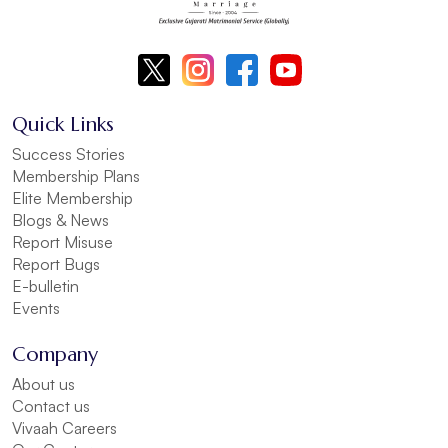
Quick Links
Success Stories
Membership Plans
Elite Membership
Blogs & News
Report Misuse
Report Bugs
E-bulletin
Events
Company
About us
Contact us
Vivaah Careers