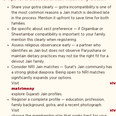
Share your gotra clearly — gotra incompatibility is one of
the most common reasons a Jain match is declined late
in the process. Mention it upfront to save time for both
families.
Be specific about sect preference — if Digambar or
Shwetambar compatibility is important to your family,
mention this clearly when registering.
Assess religious observance early — a partner who
identifies as Jain but does not observe Paryushana or
maintain dietary practices may not be the right fit for a
devout Jain family.
Consider NRI Jain matches — Surat's Jain community has
a strong global diaspora. Being open to NRI matches
significantly expands your options.
Visit
vi
matrimony
t
explore Gujarati Jain profiles.
Register a complete profile — education, profession,
family background, gotra, and a recent photograph.
Visit
vi
choose the membership plan that works best for your