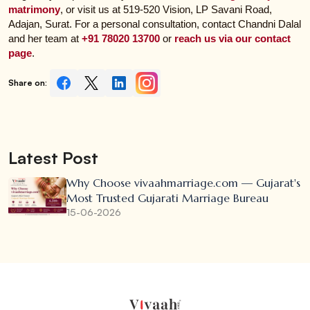
matrimony
, or visit us at 519-520 Vision, LP Savani Road,
Adajan, Surat. For a personal consultation, contact Chandni Dalal
and her team at
+91 78020 13700
or
reach us via our contact
page
.
Share on:
Latest Post
Why Choose vivaahmarriage.com — Gujarat's
Most Trusted Gujarati Marriage Bureau
15-06-2026