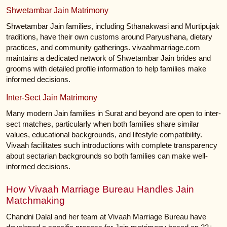
Shwetambar Jain Matrimony
Shwetambar Jain families, including Sthanakwasi and Murtipujak
traditions, have their own customs around Paryushana, dietary
practices, and community gatherings. vivaahmarriage.com
maintains a dedicated network of Shwetambar Jain brides and
grooms with detailed profile information to help families make
informed decisions.
Inter-Sect Jain Matrimony
Many modern Jain families in Surat and beyond are open to inter-
sect matches, particularly when both families share similar
values, educational backgrounds, and lifestyle compatibility.
Vivaah facilitates such introductions with complete transparency
about sectarian backgrounds so both families can make well-
informed decisions.
How Vivaah Marriage Bureau Handles Jain
Matchmaking
Chandni Dalal and her team at Vivaah Marriage Bureau have