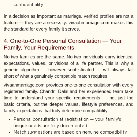
confidentiality
In a decision as important as marriage, verified profiles are not a
feature — they are a necessity. vivaahmarriage.com makes this
the standard for every family it serves.
4. One-to-One Personal Consultation — Your
Family, Your Requirements
No two families are the same. No two individuals carry identical
expectations, values, or visions of a life partner. This is why a
generic algorithm — however sophisticated — will always fall
short of what a genuinely compatible match requires.
vivaahmarriage.com provides one-to-one consultation with every
registered family. Chandni Dalal and her experienced team take
time to understand your specific requirements — not just the
basic criteria, but the deeper values, lifestyle preferences, and
family expectations that truly determine compatibility.
Personal consultation at registration — your family's
unique needs are fully documented
Match suggestions are based on genuine compatibility,