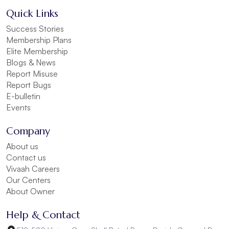
Quick Links
Success Stories
Membership Plans
Elite Membership
Blogs & News
Report Misuse
Report Bugs
E-bulletin
Events
Company
About us
Contact us
Vivaah Careers
Our Centers
About Owner
Help & Contact