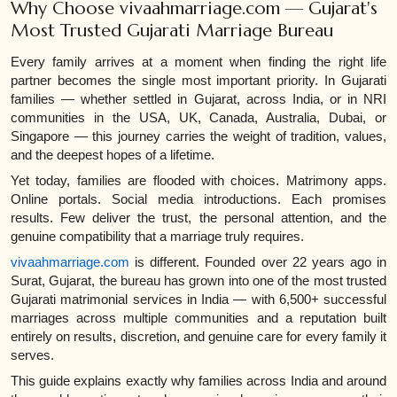
Why Choose vivaahmarriage.com — Gujarat's
Most Trusted Gujarati Marriage Bureau
Every family arrives at a moment when finding the right life
partner becomes the single most important priority. In Gujarati
families — whether settled in Gujarat, across India, or in NRI
communities in the USA, UK, Canada, Australia, Dubai, or
Singapore — this journey carries the weight of tradition, values,
and the deepest hopes of a lifetime.
Yet today, families are flooded with choices. Matrimony apps.
Online portals. Social media introductions. Each promises
results. Few deliver the trust, the personal attention, and the
genuine compatibility that a marriage truly requires.
vivaahmarriage.com
is different. Founded over 22 years ago in
Surat, Gujarat, the bureau has grown into one of the most trusted
Gujarati matrimonial services in India — with 6,500+ successful
marriages across multiple communities and a reputation built
entirely on results, discretion, and genuine care for every family it
serves.
This guide explains exactly why families across India and around