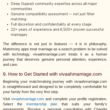
Deep Gujarati community expertise across all major
communities
Genuine compatibility assessment — not just filter
matching
Full discretion and confidentiality at every stage
22+ years of experience and 6,500+ proven successful
marriages
The difference is not just in features — it is in philosophy.
Matrimony apps treat marriage as a search problem to be solved
with technology. vivaahmarriage.com treats it as a human
journey that deserves genuine personal attention, experience,
and care.
9. How to Get Started with vivaahmarriage.com
Beginning your matchmaking journey with vivaahmarriage.com
is straightforward and designed to be completely comfortable for
your family from the very first step.
Visit
vivaahmarriage.com
and complete your profile registration.
Select the
membership plan
that suits your family's
requirements. Receive a personal consultation with Chandni