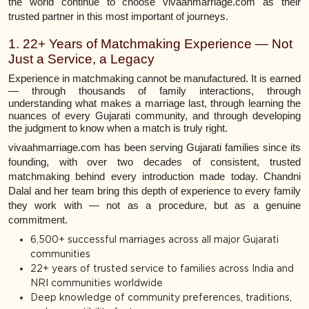
the world continue to choose vivaahmarriage.com as their
trusted partner in this most important of journeys.
1. 22+ Years of Matchmaking Experience — Not
Just a Service, a Legacy
Experience in matchmaking cannot be manufactured. It is earned
— through thousands of family interactions, through
understanding what makes a marriage last, through learning the
nuances of every Gujarati community, and through developing
the judgment to know when a match is truly right.
vivaahmarriage.com has been serving Gujarati families since its
founding, with over two decades of consistent, trusted
matchmaking behind every introduction made today. Chandni
Dalal and her team bring this depth of experience to every family
they work with — not as a procedure, but as a genuine
commitment.
6,500+ successful marriages across all major Gujarati
communities
22+ years of trusted service to families across India and
NRI communities worldwide
Deep knowledge of community preferences, traditions,