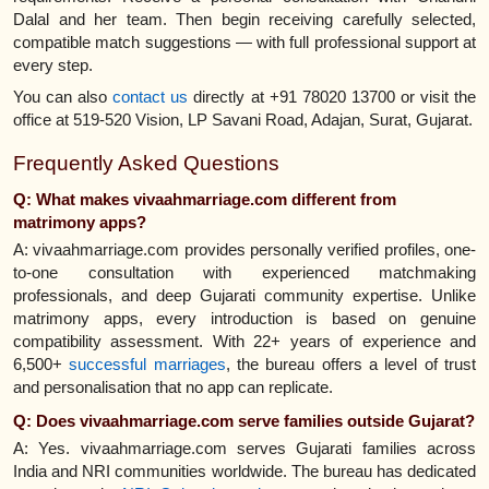
Dalal and her team. Then begin receiving carefully selected,
compatible match suggestions — with full professional support at
every step.
You can also
contact us
directly at +91 78020 13700 or visit the
office at 519-520 Vision, LP Savani Road, Adajan, Surat, Gujarat.
Frequently Asked Questions
Q: What makes vivaahmarriage.com different from
matrimony apps?
A: vivaahmarriage.com provides personally verified profiles, one-
to-one consultation with experienced matchmaking
professionals, and deep Gujarati community expertise. Unlike
matrimony apps, every introduction is based on genuine
compatibility assessment. With 22+ years of experience and
6,500+
successful marriages
, the bureau offers a level of trust
and personalisation that no app can replicate.
Q: Does vivaahmarriage.com serve families outside Gujarat?
A: Yes. vivaahmarriage.com serves Gujarati families across
India and NRI communities worldwide. The bureau has dedicated