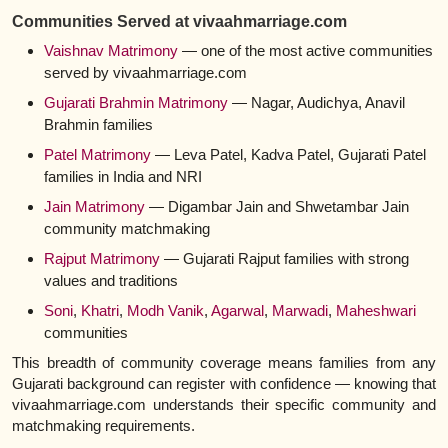
Communities Served at vivaahmarriage.com
Vaishnav Matrimony
— one of the most active communities
served by vivaahmarriage.com
Gujarati Brahmin Matrimony
— Nagar, Audichya, Anavil
Brahmin families
Patel Matrimony
— Leva Patel, Kadva Patel, Gujarati Patel
families in India and NRI
Jain Matrimony
— Digambar Jain and Shwetambar Jain
community matchmaking
Rajput Matrimony
— Gujarati Rajput families with strong
values and traditions
Soni
,
Khatri
,
Modh Vanik
,
Agarwal
,
Marwadi
,
Maheshwari
communities
This breadth of community coverage means families from any
Gujarati background can register with confidence — knowing that
vivaahmarriage.com understands their specific community and
matchmaking requirements.