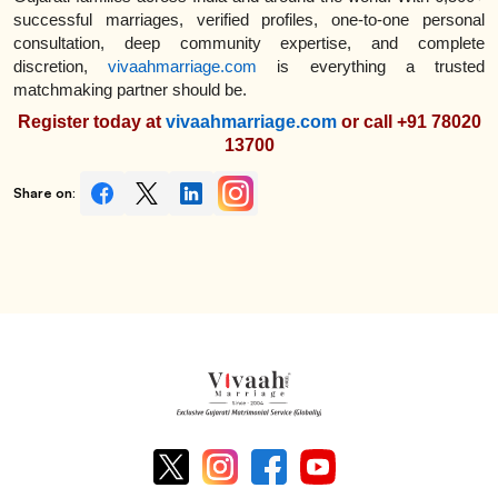
successful marriages, verified profiles, one-to-one personal
consultation, deep community expertise, and complete
discretion,
vivaahmarriage.com
is everything a trusted
matchmaking partner should be.
Register today at
vivaahmarriage.com
or call +91 78020
13700
Share on: