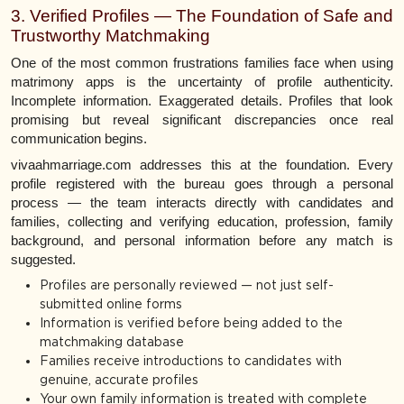
3. Verified Profiles — The Foundation of Safe and
Trustworthy Matchmaking
One of the most common frustrations families face when using
matrimony apps is the uncertainty of profile authenticity.
Incomplete information. Exaggerated details. Profiles that look
promising but reveal significant discrepancies once real
communication begins.
vivaahmarriage.com addresses this at the foundation. Every
profile registered with the bureau goes through a personal
process — the team interacts directly with candidates and
families, collecting and verifying education, profession, family
background, and personal information before any match is
suggested.
Profiles are personally reviewed — not just self-
submitted online forms
Information is verified before being added to the
matchmaking database
Families receive introductions to candidates with
genuine, accurate profiles
Your own family information is treated with complete