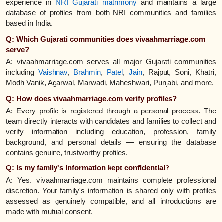
experience in
NRI Gujarati matrimony
and maintains a large
database of profiles from both NRI communities and families
based in India.
Q: Which Gujarati communities does vivaahmarriage.com
serve?
A: vivaahmarriage.com serves all major Gujarati communities
including
Vaishnav
,
Brahmin
,
Patel
,
Jain
, Rajput, Soni, Khatri,
Modh Vanik, Agarwal, Marwadi, Maheshwari, Punjabi, and more.
Q: How does vivaahmarriage.com verify profiles?
A: Every profile is registered through a personal process. The
team directly interacts with candidates and families to collect and
verify information including education, profession, family
background, and personal details — ensuring the database
contains genuine, trustworthy profiles.
Q: Is my family's information kept confidential?
A: Yes. vivaahmarriage.com maintains complete professional
discretion. Your family's information is shared only with profiles
assessed as genuinely compatible, and all introductions are
made with mutual consent.