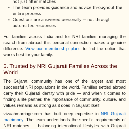
not just filter matches
The team provides guidance and advice throughout the
entire process
Questions are answered personally — not through
automated responses
For families across India and for NRI families managing the
search from abroad, this personal connection makes a genuine
difference.
View our membership plans
to find the option that
works best for your family.
5. Trusted by NRI Gujarati Families Across the
World
The Gujarati community has one of the largest and most
successful NRI populations in the world. Families settled abroad
carry their Gujarati identity with pride — and when it comes to
finding a life partner, the importance of community, culture, and
values remains as strong as it does in Gujarat itself.
vivaahmarriage.com has built deep expertise in
NRI Gujarati
matrimony
. The team understands the specific requirements of
NRI matches — balancing international lifestyles with Gujarati