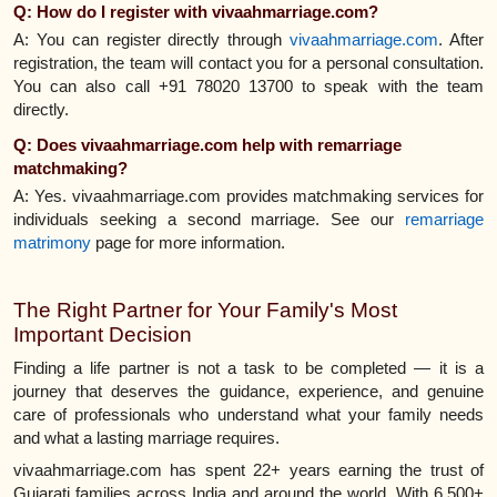
Q: How do I register with vivaahmarriage.com?
A: You can register directly through
vivaahmarriage.com
. After
registration, the team will contact you for a personal consultation.
You can also call +91 78020 13700 to speak with the team
directly.
Q: Does vivaahmarriage.com help with remarriage
matchmaking?
A: Yes. vivaahmarriage.com provides matchmaking services for
individuals seeking a second marriage. See our
remarriage
matrimony
page for more information.
The Right Partner for Your Family's Most
Important Decision
Finding a life partner is not a task to be completed — it is a
journey that deserves the guidance, experience, and genuine
care of professionals who understand what your family needs
and what a lasting marriage requires.
vivaahmarriage.com has spent 22+ years earning the trust of
Gujarati families across India and around the world. With 6,500+