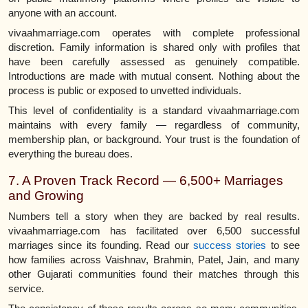
anyone with an account.
vivaahmarriage.com operates with complete professional
discretion. Family information is shared only with profiles that
have been carefully assessed as genuinely compatible.
Introductions are made with mutual consent. Nothing about the
process is public or exposed to unvetted individuals.
This level of confidentiality is a standard vivaahmarriage.com
maintains with every family — regardless of community,
membership plan, or background. Your trust is the foundation of
everything the bureau does.
7. A Proven Track Record — 6,500+ Marriages
and Growing
Numbers tell a story when they are backed by real results.
vivaahmarriage.com has facilitated over 6,500 successful
marriages since its founding. Read our
success stories
to see
how families across Vaishnav, Brahmin, Patel, Jain, and many
other Gujarati communities found their matches through this
service.