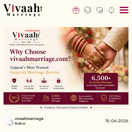
vivaahmarriage
15-06-2026
Author