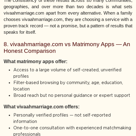
The consistency of these results across so many communities,
geographies, and over more than two decades is what sets
vivaahmarriage.com apart from every alternative. When a family
chooses vivaahmarriage.com, they are choosing a service with a
proven track record — not a promise, but a pattern of results that
speaks for itself.
8. vivaahmarriage.com vs Matrimony Apps — An
Honest Comparison
What matrimony apps offer:
Access to a large volume of self-created, unverified
profiles
Filter-based browsing by community, age, education,
location
Broad reach but no personal guidance or expert support
What vivaahmarriage.com offers:
Personally verified profiles — not self-reported
information
One-to-one consultation with experienced matchmaking
professionals