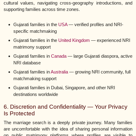
cultural values, navigating cross-geography introductions, and
supporting families across time zones.
Gujarati families in the
USA
— verified profiles and NRI-
specific matchmaking
Gujarati families in the
United Kingdom
— experienced NRI
matrimony support
Gujarati families in
Canada
— large Gujarati diaspora, active
NRI database
Gujarati families in
Australia
— growing NRI community, full
matchmaking support
Gujarati families in Dubai, Singapore, and other NRI
destinations worldwide
6. Discretion and Confidentiality — Your Privacy
Is Protected
The marriage search is a deeply private journey. Many families
are uncomfortable with the idea of sharing personal information
on public matrimony platforms where profiles are visible to