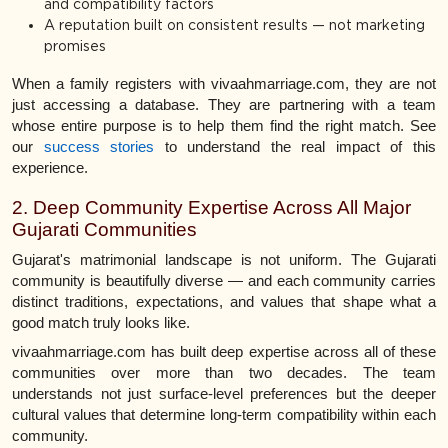
and compatibility factors
A reputation built on consistent results — not marketing
promises
When a family registers with vivaahmarriage.com, they are not
just accessing a database. They are partnering with a team
whose entire purpose is to help them find the right match. See
our
success stories
to understand the real impact of this
experience.
2. Deep Community Expertise Across All Major
Gujarati Communities
Gujarat's matrimonial landscape is not uniform. The Gujarati
community is beautifully diverse — and each community carries
distinct traditions, expectations, and values that shape what a
good match truly looks like.
vivaahmarriage.com has built deep expertise across all of these
communities over more than two decades. The team
understands not just surface-level preferences but the deeper
cultural values that determine long-term compatibility within each
community.